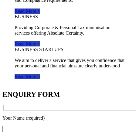
and Compliance requirements.
Read More >
BUSINESS
Providing Corporate & Personal Tax minimisation
services offering Absolute Certainty.
Read More >
BUSINESS STARTUPS
We aim to deliver a service that gives you confidence that
your personal and financial aims are clearly understood
Read More >
ENQUIRY FORM
Your Name (required)