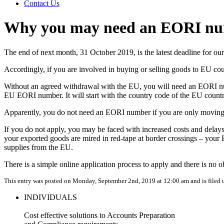
Contact Us
Why you may need an EORI n
The end of next month, 31 October 2019, is the latest deadline for ou
Accordingly, if you are involved in buying or selling goods to EU c
Without an agreed withdrawal with the EU, you will need an EORI num
EU EORI number. It will start with the country code of the EU country
Apparently, you do not need an EORI number if you are only moving
If you do not apply, you may be faced with increased costs and delay
your exported goods are mired in red-tape at border crossings – your
supplies from the EU.
There is a simple online application process to apply and there is no
This entry was posted on Monday, September 2nd, 2019 at 12:00 am and is filed
INDIVIDUALS
Cost effective solutions to Accounts Preparation