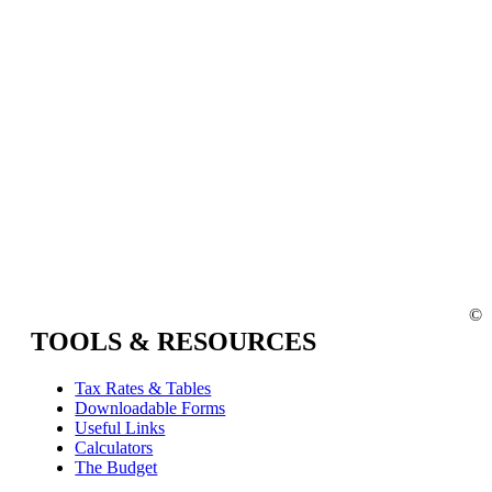
©
TOOLS & RESOURCES
Tax Rates & Tables
Downloadable Forms
Useful Links
Calculators
The Budget