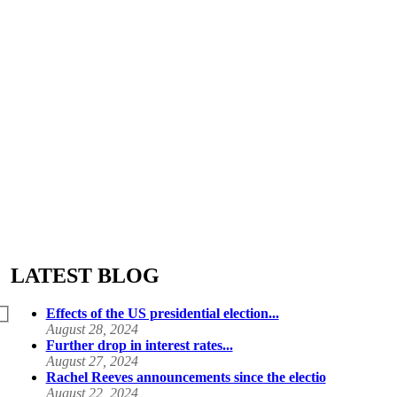
LATEST BLOG
Effects of the US presidential election...
August 28, 2024
Further drop in interest rates...
August 27, 2024
Rachel Reeves announcements since the electio
August 22, 2024