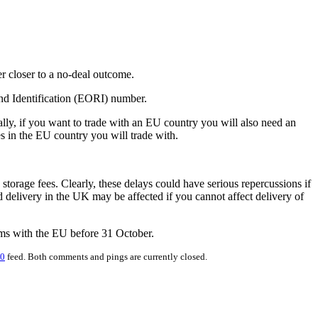
r closer to a no-deal outcome.
nd Identification (EORI) number.
ly, if you want to trade with an EU country you will also need an
s in the EU country you will trade with.
orage fees. Clearly, these delays could have serious repercussions if
delivery in the UK may be affected if you cannot affect delivery of
erms with the EU before 31 October.
.0
feed. Both comments and pings are currently closed.