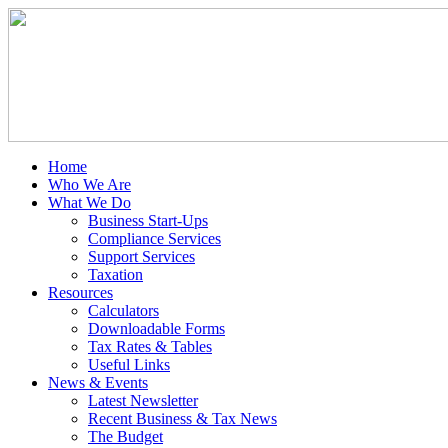
Home
Who We Are
What We Do
Business Start-Ups
Compliance Services
Support Services
Taxation
Resources
Calculators
Downloadable Forms
Tax Rates & Tables
Useful Links
News & Events
Latest Newsletter
Recent Business & Tax News
The Budget