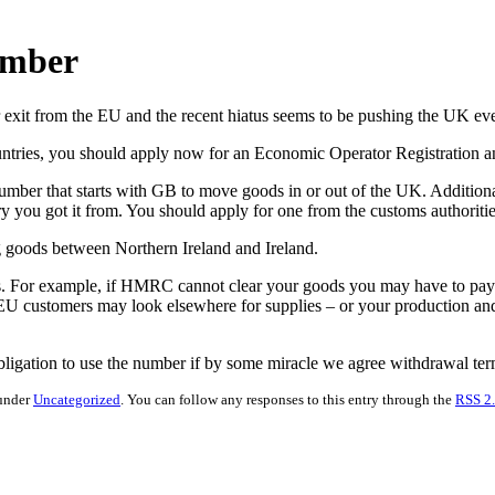
umber
r exit from the EU and the recent hiatus seems to be pushing the UK eve
ountries, you should apply now for an Economic Operator Registration a
ber that starts with GB to move goods in or out of the UK. Additional
 you got it from. You should apply for one from the customs authoritie
 goods between Northern Ireland and Ireland.
s. For example, if HMRC cannot clear your goods you may have to pay st
 EU customers may look elsewhere for supplies – or your production and 
 obligation to use the number if by some miracle we agree withdrawal t
 under
Uncategorized
. You can follow any responses to this entry through the
RSS 2