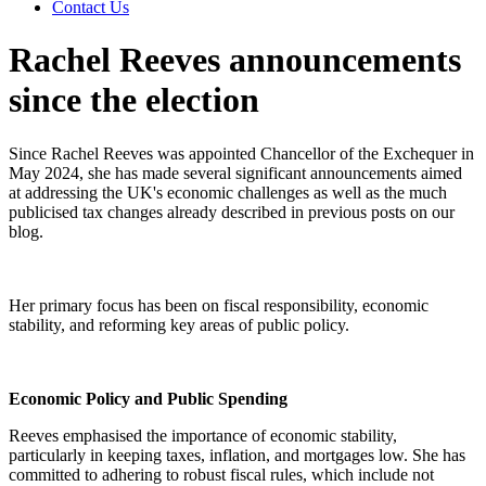
Contact Us
Rachel Reeves announcements
since the election
Since Rachel Reeves was appointed Chancellor of the Exchequer in
May 2024, she has made several significant announcements aimed
at addressing the UK's economic challenges as well as the much
publicised tax changes already described in previous posts on our
blog.
Her primary focus has been on fiscal responsibility, economic
stability, and reforming key areas of public policy.
Economic Policy and Public Spending
Reeves emphasised the importance of economic stability,
particularly in keeping taxes, inflation, and mortgages low. She has
committed to adhering to robust fiscal rules, which include not