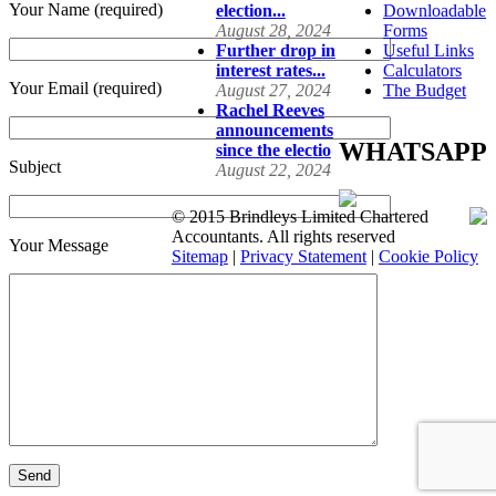
Your Name (required)
election...
Downloadable
August 28, 2024
Forms
Further drop in
Useful Links
interest rates...
Calculators
Your Email (required)
August 27, 2024
The Budget
Rachel Reeves
announcements
WHATSAPP
since the electio
Subject
August 22, 2024
© 2015 Brindleys Limited Chartered
Accountants. All rights reserved
Your Message
Sitemap
|
Privacy Statement
|
Cookie Policy