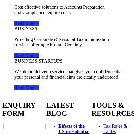
Cost effective solutions to Accounts Preparation
and Compliance requirements.
Read More >
BUSINESS
Providing Corporate & Personal Tax minimisation
services offering Absolute Certainty.
Read More >
BUSINESS STARTUPS
We aim to deliver a service that gives you confidence that
your personal and financial aims are clearly understood
Read More >
ENQUIRY
LATEST
TOOLS &
FORM
BLOG
RESOURCE
Effects of the
Tax Rates &
US presidential
Tables