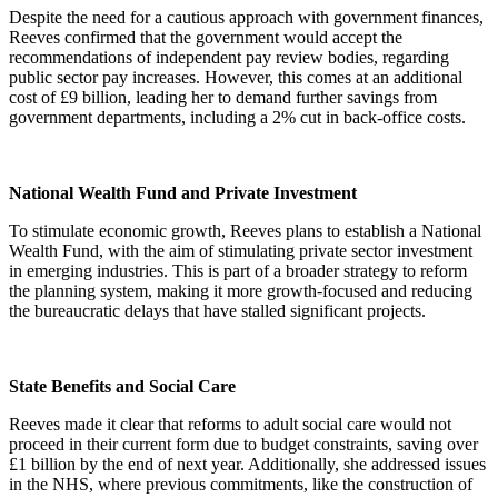
Despite the need for a cautious approach with government finances,
Reeves confirmed that the government would accept the
recommendations of independent pay review bodies, regarding
public sector pay increases. However, this comes at an additional
cost of £9 billion, leading her to demand further savings from
government departments, including a 2% cut in back-office costs.
National Wealth Fund and Private Investment
To stimulate economic growth, Reeves plans to establish a National
Wealth Fund, with the aim of stimulating private sector investment
in emerging industries. This is part of a broader strategy to reform
the planning system, making it more growth-focused and reducing
the bureaucratic delays that have stalled significant projects.
State Benefits and Social Care
Reeves made it clear that reforms to adult social care would not
proceed in their current form due to budget constraints, saving over
£1 billion by the end of next year. Additionally, she addressed issues
in the NHS, where previous commitments, like the construction of