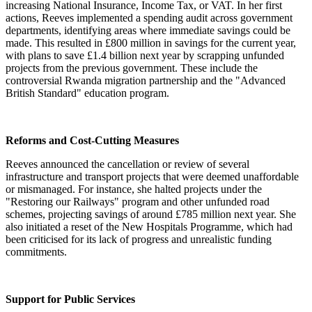
increasing National Insurance, Income Tax, or VAT. In her first
actions, Reeves implemented a spending audit across government
departments, identifying areas where immediate savings could be
made. This resulted in £800 million in savings for the current year,
with plans to save £1.4 billion next year by scrapping unfunded
projects from the previous government. These include the
controversial Rwanda migration partnership and the "Advanced
British Standard" education program.
Reforms and Cost-Cutting Measures
Reeves announced the cancellation or review of several
infrastructure and transport projects that were deemed unaffordable
or mismanaged. For instance, she halted projects under the
"Restoring our Railways" program and other unfunded road
schemes, projecting savings of around £785 million next year. She
also initiated a reset of the New Hospitals Programme, which had
been criticised for its lack of progress and unrealistic funding
commitments.
Support for Public Services