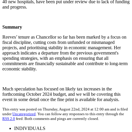
40 new hospitals, have been put under review due to lack of funding
and progress.
Summary
Reeves’ tenure as Chancellor so far has been marked by a focus on
fiscal discipline, cutting costs from unfunded or mismanaged
projects, and prioritising stability in economic management. Her
approach indicates a departure from the previous government's
spending strategies, with an emphasis on ensuring that all
commitments are financially sustainable and contribute to long-term
economic stability.
Much speculation has focused on likely tax increases in the
forthcoming October 2024 budget, and we will be covering this
event in some detail once the fine print is available for analysis.
This entry was posted on Thursday, August 22nd, 2024 at 12:00 am and is filed
under
Uncategorized
. You can follow any responses to this entry through the
RSS 2.0
feed. Both comments and pings are currently closed.
INDIVIDUALS