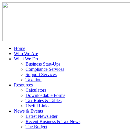
Home
Who We Are
What We Do
Business Start-Ups
Compliance Services
Support Services
Taxation
Resources
Calculators
Downloadable Forms
Tax Rates & Tables
Useful Links
News & Events
Latest Newsletter
Recent Business & Tax News
The Budget