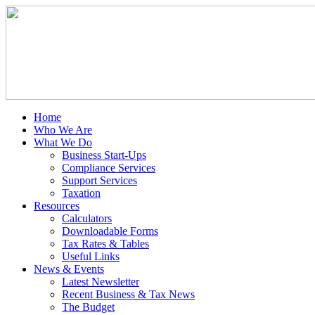
Home
Who We Are
What We Do
Business Start-Ups
Compliance Services
Support Services
Taxation
Resources
Calculators
Downloadable Forms
Tax Rates & Tables
Useful Links
News & Events
Latest Newsletter
Recent Business & Tax News
The Budget