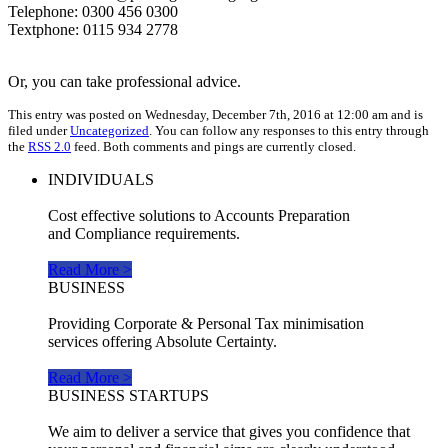
Telephone: 0300 456 0300
Textphone: 0115 934 2778
Or, you can take professional advice.
This entry was posted on Wednesday, December 7th, 2016 at 12:00 am and is
filed under
Uncategorized
. You can follow any responses to this entry through
the
RSS 2.0
feed. Both comments and pings are currently closed.
INDIVIDUALS
Cost effective solutions to Accounts Preparation
and Compliance requirements.
Read More >
BUSINESS
Providing Corporate & Personal Tax minimisation
services offering Absolute Certainty.
Read More >
BUSINESS STARTUPS
We aim to deliver a service that gives you confidence that