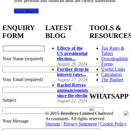
your personal and financial aims are clearly understood
Read More >
ENQUIRY
LATEST
TOOLS &
FORM
BLOG
RESOURCE
Effects of the
Tax Rates &
US presidential
Tables
Your Name (required)
election...
Downloadable
August 28, 2024
Forms
Further drop in
Useful Links
interest rates...
Calculators
Your Email (required)
August 27, 2024
The Budget
Rachel Reeves
announcements
WHATSAPP
since the electio
Subject
August 22, 2024
© 2015 Brindleys Limited Chartered
Accountants. All rights reserved
Your Message
Sitemap
|
Privacy Statement
|
Cookie Policy