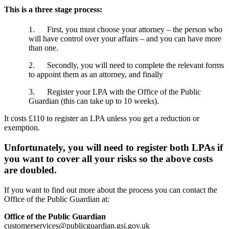
This is a three stage process:
1. First, you must choose your attorney – the person who
will have control over your affairs – and you can have more
than one.
2. Secondly, you will need to complete the relevant forms
to appoint them as an attorney, and finally
3. Register your LPA with the Office of the Public
Guardian (this can take up to 10 weeks).
It costs £110 to register an LPA unless you get a reduction or
exemption.
Unfortunately, you will need to register both LPAs if
you want to cover all your risks so the above costs
are doubled.
If you want to find out more about the process you can contact the
Office of the Public Guardian at:
Office of the Public Guardian
customerservices@publicguardian.gsi.gov.uk