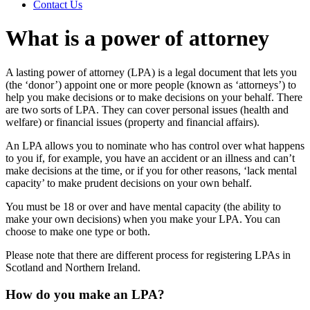
Contact Us
What is a power of attorney
A lasting power of attorney (LPA) is a legal document that lets you
(the ‘donor’) appoint one or more people (known as ‘attorneys’) to
help you make decisions or to make decisions on your behalf. There
are two sorts of LPA. They can cover personal issues (health and
welfare) or financial issues (property and financial affairs).
An LPA allows you to nominate who has control over what happens
to you if, for example, you have an accident or an illness and can’t
make decisions at the time, or if you for other reasons, ‘lack mental
capacity’ to make prudent decisions on your own behalf.
You must be 18 or over and have mental capacity (the ability to
make your own decisions) when you make your LPA. You can
choose to make one type or both.
Please note that there are different process for registering LPAs in
Scotland and Northern Ireland.
How do you make an LPA?