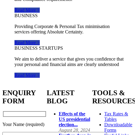
Read More >
BUSINESS
Providing Corporate & Personal Tax minimisation
services offering Absolute Certainty.
Read More >
BUSINESS STARTUPS
We aim to deliver a service that gives you confidence that
your personal and financial aims are clearly understood
Read More >
ENQUIRY
LATEST
TOOLS &
FORM
BLOG
RESOURCE
Effects of the
Tax Rates &
US presidential
Tables
Your Name (required)
election...
Downloadable
August 28, 2024
Forms