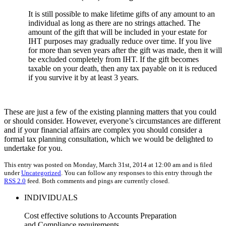
It is still possible to make lifetime gifts of any amount to an
individual as long as there are no strings attached. The
amount of the gift that will be included in your estate for
IHT purposes may gradually reduce over time. If you live
for more than seven years after the gift was made, then it will
be excluded completely from IHT. If the gift becomes
taxable on your death, then any tax payable on it is reduced
if you survive it by at least 3 years.
These are just a few of the existing planning matters that you could
or should consider. However, everyone’s circumstances are different
and if your financial affairs are complex you should consider a
formal tax planning consultation, which we would be delighted to
undertake for you.
This entry was posted on Monday, March 31st, 2014 at 12:00 am and is filed
under
Uncategorized
. You can follow any responses to this entry through the
RSS 2.0
feed. Both comments and pings are currently closed.
INDIVIDUALS
Cost effective solutions to Accounts Preparation
and Compliance requirements.