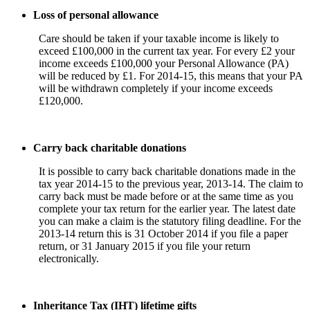
Loss of personal allowance
Care should be taken if your taxable income is likely to
exceed £100,000 in the current tax year. For every £2 your
income exceeds £100,000 your Personal Allowance (PA)
will be reduced by £1. For 2014-15, this means that your PA
will be withdrawn completely if your income exceeds
£120,000.
Carry back charitable donations
It is possible to carry back charitable donations made in the
tax year 2014-15 to the previous year, 2013-14. The claim to
carry back must be made before or at the same time as you
complete your tax return for the earlier year. The latest date
you can make a claim is the statutory filing deadline. For the
2013-14 return this is 31 October 2014 if you file a paper
return, or 31 January 2015 if you file your return
electronically.
Inheritance Tax (IHT) lifetime gifts