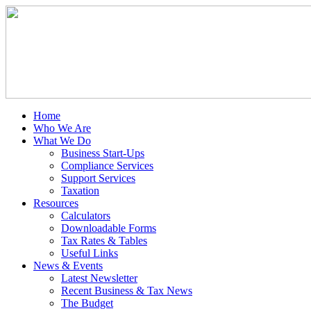
Home
Who We Are
What We Do
Business Start-Ups
Compliance Services
Support Services
Taxation
Resources
Calculators
Downloadable Forms
Tax Rates & Tables
Useful Links
News & Events
Latest Newsletter
Recent Business & Tax News
The Budget