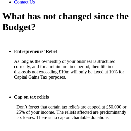
Contact Us
What has not changed since the
Budget?
Entrepreneurs’ Relief
As long as the ownership of your business is structured
correctly, and for a minimum time period, then lifetime
disposals not exceeding £10m will only be taxed at 10% for
Capital Gains Tax purposes.
Cap on tax reliefs
Don’t forget that certain tax reliefs are capped at £50,000 or
25% of your income. The reliefs affected are predominantly
tax losses. There is no cap on charitable donations.