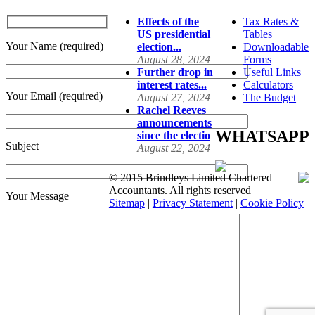
Effects of the
Tax Rates &
US presidential
Tables
Your Name (required)
election...
Downloadable
August 28, 2024
Forms
Further drop in
Useful Links
interest rates...
Calculators
Your Email (required)
August 27, 2024
The Budget
Rachel Reeves
announcements
WHATSAPP
since the electio
Subject
August 22, 2024
© 2015 Brindleys Limited Chartered
Accountants. All rights reserved
Your Message
Sitemap
|
Privacy Statement
|
Cookie Policy