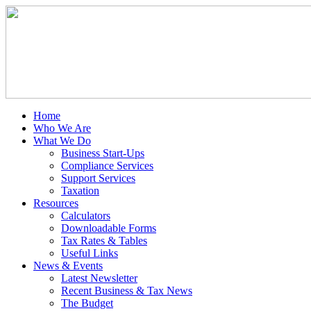
Home
Who We Are
What We Do
Business Start-Ups
Compliance Services
Support Services
Taxation
Resources
Calculators
Downloadable Forms
Tax Rates & Tables
Useful Links
News & Events
Latest Newsletter
Recent Business & Tax News
The Budget