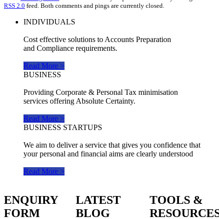
RSS 2.0
feed. Both comments and pings are currently closed.
INDIVIDUALS
Cost effective solutions to Accounts Preparation
and Compliance requirements.
Read More >
BUSINESS
Providing Corporate & Personal Tax minimisation
services offering Absolute Certainty.
Read More >
BUSINESS STARTUPS
We aim to deliver a service that gives you confidence that
your personal and financial aims are clearly understood
Read More >
ENQUIRY
LATEST
TOOLS &
FORM
BLOG
RESOURCE