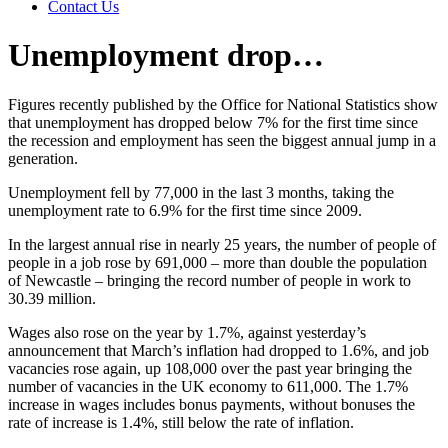
Contact Us
Unemployment drop…
Figures recently published by the Office for National Statistics show
that unemployment has dropped below 7% for the first time since
the recession and employment has seen the biggest annual jump in a
generation.
Unemployment fell by 77,000 in the last 3 months, taking the
unemployment rate to 6.9% for the first time since 2009.
In the largest annual rise in nearly 25 years, the number of people of
people in a job rose by 691,000 – more than double the population
of Newcastle – bringing the record number of people in work to
30.39 million.
Wages also rose on the year by 1.7%, against yesterday’s
announcement that March’s inflation had dropped to 1.6%, and job
vacancies rose again, up 108,000 over the past year bringing the
number of vacancies in the UK economy to 611,000. The 1.7%
increase in wages includes bonus payments, without bonuses the
rate of increase is 1.4%, still below the rate of inflation.