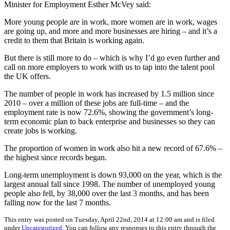
Minister for Employment Esther McVey said:
More young people are in work, more women are in work, wages
are going up, and more and more businesses are hiring – and it’s a
credit to them that Britain is working again.
But there is still more to do – which is why I’d go even further and
call on more employers to work with us to tap into the talent pool
the UK offers.
The number of people in work has increased by 1.5 million since
2010 – over a million of these jobs are full-time – and the
employment rate is now 72.6%, showing the government’s long-
term economic plan to back enterprise and businesses so they can
create jobs is working.
The proportion of women in work also hit a new record of 67.6% –
the highest since records began.
Long-term unemployment is down 93,000 on the year, which is the
largest annual fall since 1998. The number of unemployed young
people also fell, by 38,000 over the last 3 months, and has been
falling now for the last 7 months.
This entry was posted on Tuesday, April 22nd, 2014 at 12:00 am and is filed
under
Uncategorized
. You can follow any responses to this entry through the