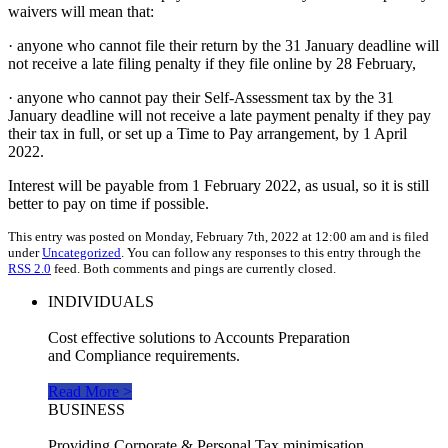
waivers will mean that:
· anyone who cannot file their return by the 31 January deadline will
not receive a late filing penalty if they file online by 28 February,
· anyone who cannot pay their Self-Assessment tax by the 31
January deadline will not receive a late payment penalty if they pay
their tax in full, or set up a Time to Pay arrangement, by 1 April
2022.
Interest will be payable from 1 February 2022, as usual, so it is still
better to pay on time if possible.
This entry was posted on Monday, February 7th, 2022 at 12:00 am and is filed
under
Uncategorized
. You can follow any responses to this entry through the
RSS 2.0
feed. Both comments and pings are currently closed.
INDIVIDUALS
Cost effective solutions to Accounts Preparation
and Compliance requirements.
Read More >
BUSINESS
Providing Corporate & Personal Tax minimisation