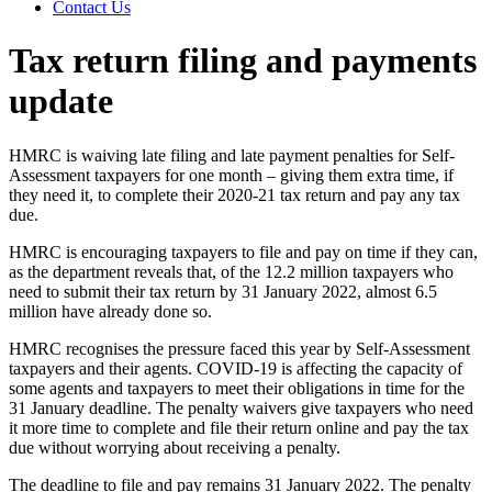
Contact Us
Tax return filing and payments
update
HMRC is waiving late filing and late payment penalties for Self-
Assessment taxpayers for one month – giving them extra time, if
they need it, to complete their 2020-21 tax return and pay any tax
due.
HMRC is encouraging taxpayers to file and pay on time if they can,
as the department reveals that, of the 12.2 million taxpayers who
need to submit their tax return by 31 January 2022, almost 6.5
million have already done so.
HMRC recognises the pressure faced this year by Self-Assessment
taxpayers and their agents. COVID-19 is affecting the capacity of
some agents and taxpayers to meet their obligations in time for the
31 January deadline. The penalty waivers give taxpayers who need
it more time to complete and file their return online and pay the tax
due without worrying about receiving a penalty.
The deadline to file and pay remains 31 January 2022. The penalty