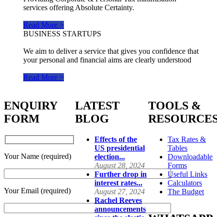
services offering Absolute Certainty.
Read More >
BUSINESS STARTUPS
We aim to deliver a service that gives you confidence that
your personal and financial aims are clearly understood
Read More >
ENQUIRY
LATEST
TOOLS &
FORM
BLOG
RESOURCE
Effects of the
Tax Rates &
US presidential
Tables
Your Name (required)
election...
Downloadable
August 28, 2024
Forms
Further drop in
Useful Links
interest rates...
Calculators
Your Email (required)
August 27, 2024
The Budget
Rachel Reeves
announcements