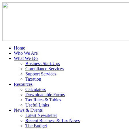
Home
Who We Are
What We Do
Business Start-Ups
Compliance Services
Support Services
Taxation
Resources
Calculators
Downloadable Forms
Tax Rates & Tables
Useful Links
News & Events
Latest Newsletter
Recent Business & Tax News
The Budget