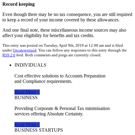
Record keeping
Even though there may be no tax consequence, you are still required
to keep a record of your income covered by these allowances.
And one final note, these miscellaneous income sources may also
affect your eligibility for benefits and tax credits.
This entry was posted on Tuesday, April 9th, 2019 at 12:00 am and is filed
under
Uncategorized
. You can follow any responses to this entry through the
RSS 2.0
feed. Both comments and pings are currently closed.
INDIVIDUALS
Cost effective solutions to Accounts Preparation
and Compliance requirements.
Read More >
BUSINESS
Providing Corporate & Personal Tax minimisation
services offering Absolute Certainty.
Read More >
BUSINESS STARTUPS