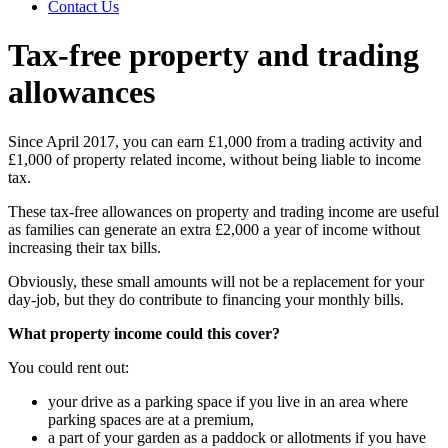
Contact Us
Tax-free property and trading
allowances
Since April 2017, you can earn £1,000 from a trading activity and
£1,000 of property related income, without being liable to income
tax.
These tax-free allowances on property and trading income are useful
as families can generate an extra £2,000 a year of income without
increasing their tax bills.
Obviously, these small amounts will not be a replacement for your
day-job, but they do contribute to financing your monthly bills.
What property income could this cover?
You could rent out:
your drive as a parking space if you live in an area where
parking spaces are at a premium,
a part of your garden as a paddock or allotments if you have