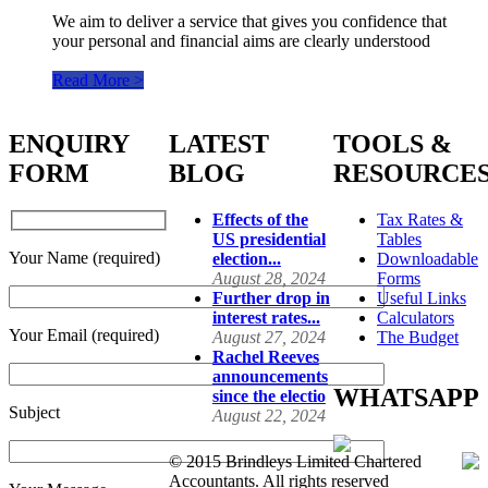
We aim to deliver a service that gives you confidence that
your personal and financial aims are clearly understood
Read More >
ENQUIRY
LATEST
TOOLS &
FORM
BLOG
RESOURCE
Effects of the
Tax Rates &
US presidential
Tables
Your Name (required)
election...
Downloadable
August 28, 2024
Forms
Further drop in
Useful Links
interest rates...
Calculators
Your Email (required)
August 27, 2024
The Budget
Rachel Reeves
announcements
WHATSAPP
since the electio
Subject
August 22, 2024
© 2015 Brindleys Limited Chartered
Accountants. All rights reserved