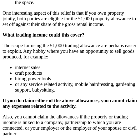
the space.
One interesting aspect of this relief is that if you own property
jointly, both parties are eligible for the £1,000 property allowance to
set off against their share of the gross rental income.
What trading income could this cover?
The scope for using the £1,000 trading allowance are perhaps easier
to exploit. Any hobby where you have an opportunity to sell goods
produced, for example:
internet sales
craft products
hiring power tools
or any service related activity, mobile hairdressing, gardening
support, babysitting.
If you do claim either of the above allowances, you cannot claim
any expenses related to the activity.
Also, you cannot claim the allowances if the property or trading
income is linked to a company, partnership to which you are
connected, or your employer or the employer of your spouse or civil
partner.