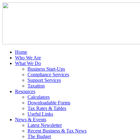
Home
Who We Are
What We Do
Business Start-Ups
Compliance Services
Support Services
Taxation
Resources
Calculators
Downloadable Forms
Tax Rates & Tables
Useful Links
News & Events
Latest Newsletter
Recent Business & Tax News
The Budget