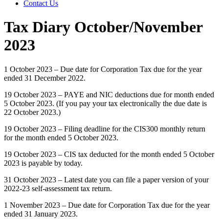
Contact Us
Tax Diary October/November
2023
1 October 2023 – Due date for Corporation Tax due for the year
ended 31 December 2022.
19 October 2023 – PAYE and NIC deductions due for month ended
5 October 2023. (If you pay your tax electronically the due date is
22 October 2023.)
19 October 2023 – Filing deadline for the CIS300 monthly return
for the month ended 5 October 2023.
19 October 2023 – CIS tax deducted for the month ended 5 October
2023 is payable by today.
31 October 2023 – Latest date you can file a paper version of your
2022-23 self-assessment tax return.
1 November 2023 – Due date for Corporation Tax due for the year
ended 31 January 2023.