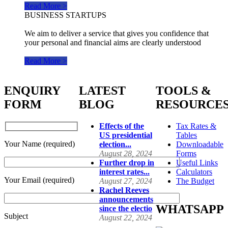
Read More >
BUSINESS STARTUPS
We aim to deliver a service that gives you confidence that
your personal and financial aims are clearly understood
Read More >
ENQUIRY
LATEST
TOOLS &
FORM
BLOG
RESOURCE
Effects of the
Tax Rates &
US presidential
Tables
Your Name (required)
election...
Downloadable
August 28, 2024
Forms
Further drop in
Useful Links
interest rates...
Calculators
Your Email (required)
August 27, 2024
The Budget
Rachel Reeves
announcements
WHATSAPP
since the electio
Subject
August 22, 2024