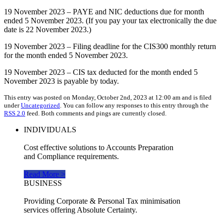
19 November 2023 – PAYE and NIC deductions due for month
ended 5 November 2023. (If you pay your tax electronically the due
date is 22 November 2023.)
19 November 2023 – Filing deadline for the CIS300 monthly return
for the month ended 5 November 2023.
19 November 2023 – CIS tax deducted for the month ended 5
November 2023 is payable by today.
This entry was posted on Monday, October 2nd, 2023 at 12:00 am and is filed
under
Uncategorized
. You can follow any responses to this entry through the
RSS 2.0
feed. Both comments and pings are currently closed.
INDIVIDUALS
Cost effective solutions to Accounts Preparation
and Compliance requirements.
Read More >
BUSINESS
Providing Corporate & Personal Tax minimisation
services offering Absolute Certainty.