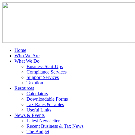
Home
Who We Are
What We Do
Business Start-Ups
Compliance Services
Support Services
Taxation
Resources
Calculators
Downloadable Forms
Tax Rates & Tables
Useful Links
News & Events
Latest Newsletter
Recent Business & Tax News
The Budget