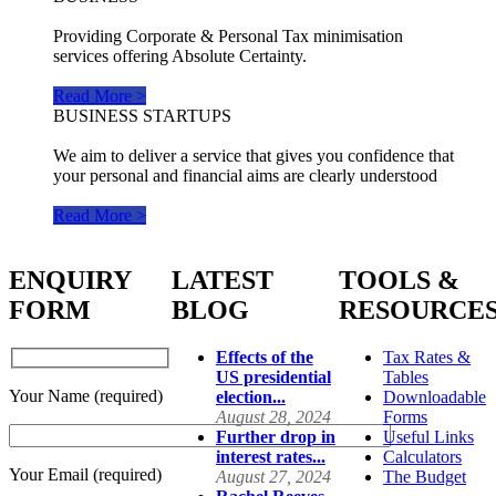
Providing Corporate & Personal Tax minimisation
services offering Absolute Certainty.
Read More >
BUSINESS STARTUPS
We aim to deliver a service that gives you confidence that
your personal and financial aims are clearly understood
Read More >
ENQUIRY
LATEST
TOOLS &
FORM
BLOG
RESOURCE
Effects of the
Tax Rates &
US presidential
Tables
Your Name (required)
election...
Downloadable
August 28, 2024
Forms
Further drop in
Useful Links
interest rates...
Calculators
Your Email (required)
August 27, 2024
The Budget