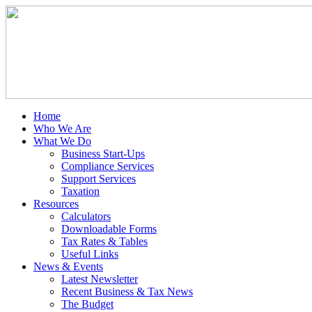
Home
Who We Are
What We Do
Business Start-Ups
Compliance Services
Support Services
Taxation
Resources
Calculators
Downloadable Forms
Tax Rates & Tables
Useful Links
News & Events
Latest Newsletter
Recent Business & Tax News
The Budget