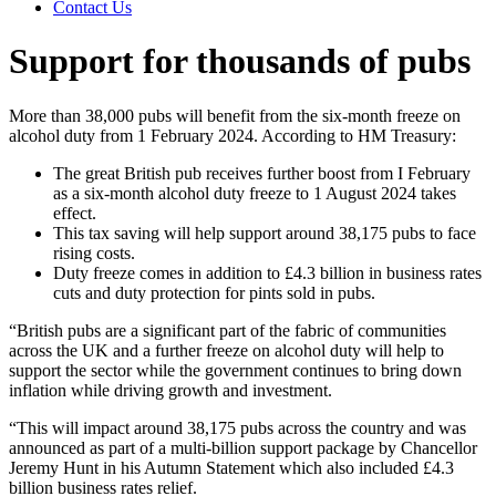
Contact Us
Support for thousands of pubs
More than 38,000 pubs will benefit from the six-month freeze on
alcohol duty from 1 February 2024. According to HM Treasury:
The great British pub receives further boost from I February
as a six-month alcohol duty freeze to 1 August 2024 takes
effect.
This tax saving will help support around 38,175 pubs to face
rising costs.
Duty freeze comes in addition to £4.3 billion in business rates
cuts and duty protection for pints sold in pubs.
“British pubs are a significant part of the fabric of communities
across the UK and a further freeze on alcohol duty will help to
support the sector while the government continues to bring down
inflation while driving growth and investment.
“This will impact around 38,175 pubs across the country and was
announced as part of a multi-billion support package by Chancellor
Jeremy Hunt in his Autumn Statement which also included £4.3
billion business rates relief.