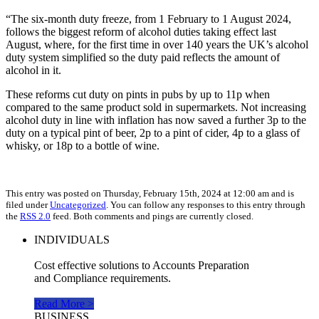
“The six-month duty freeze, from 1 February to 1 August 2024,
follows the biggest reform of alcohol duties taking effect last
August, where, for the first time in over 140 years the UK’s alcohol
duty system simplified so the duty paid reflects the amount of
alcohol in it.
These reforms cut duty on pints in pubs by up to 11p when
compared to the same product sold in supermarkets. Not increasing
alcohol duty in line with inflation has now saved a further 3p to the
duty on a typical pint of beer, 2p to a pint of cider, 4p to a glass of
whisky, or 18p to a bottle of wine.
This entry was posted on Thursday, February 15th, 2024 at 12:00 am and is
filed under
Uncategorized
. You can follow any responses to this entry through
the
RSS 2.0
feed. Both comments and pings are currently closed.
INDIVIDUALS
Cost effective solutions to Accounts Preparation
and Compliance requirements.
Read More >
BUSINESS