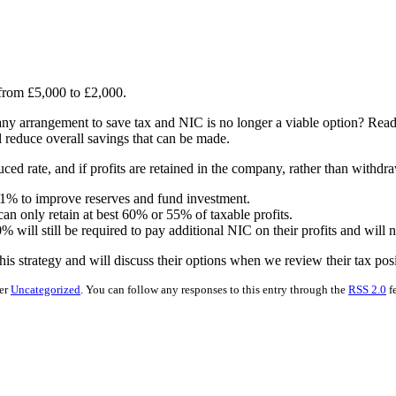
 from £5,000 to £2,000.
ny arrangement to save tax and NIC is no longer a viable option? Reade
ll reduce overall savings that can be made.
ced rate, and if profits are retained in the company, rather than withdraw
81% to improve reserves and fund investment.
an only retain at best 60% or 55% of taxable profits.
0% will still be required to pay additional NIC on their profits and will 
is strategy and will discuss their options when we review their tax pos
der
Uncategorized
. You can follow any responses to this entry through the
RSS 2.0
f