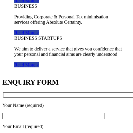
Read More >
BUSINESS
Providing Corporate & Personal Tax minimisation
services offering Absolute Certainty.
Read More >
BUSINESS STARTUPS
We aim to deliver a service that gives you confidence that
your personal and financial aims are clearly understood
Read More >
ENQUIRY FORM
Your Name (required)
Your Email (required)