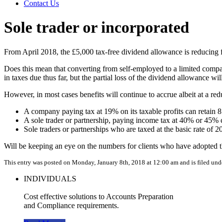
Contact Us
Sole trader or incorporated
From April 2018, the £5,000 tax-free dividend allowance is reducing
Does this mean that converting from self-employed to a limited compa
in taxes due thus far, but the partial loss of the dividend allowance wi
However, in most cases benefits will continue to accrue albeit at a redu
A company paying tax at 19% on its taxable profits can retain 
A sole trader or partnership, paying income tax at 40% or 45% c
Sole traders or partnerships who are taxed at the basic rate of 2
Will be keeping an eye on the numbers for clients who have adopted th
This entry was posted on Monday, January 8th, 2018 at 12:00 am and is filed un
INDIVIDUALS
Cost effective solutions to Accounts Preparation
and Compliance requirements.