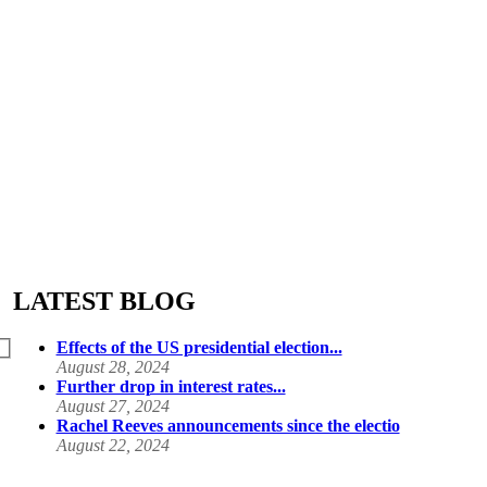
LATEST BLOG
Effects of the US presidential election...
August 28, 2024
Further drop in interest rates...
August 27, 2024
Rachel Reeves announcements since the electio
August 22, 2024