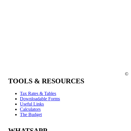
©
TOOLS & RESOURCES
Tax Rates & Tables
Downloadable Forms
Useful Links
Calculators
The Budget
WHATSAPP