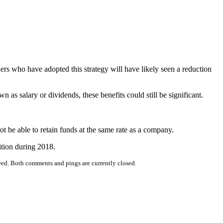
rs who have adopted this strategy will have likely seen a reduction
n as salary or dividends, these benefits could still be significant.
not be able to retain funds at the same rate as a company.
ition during 2018.
eed. Both comments and pings are currently closed.