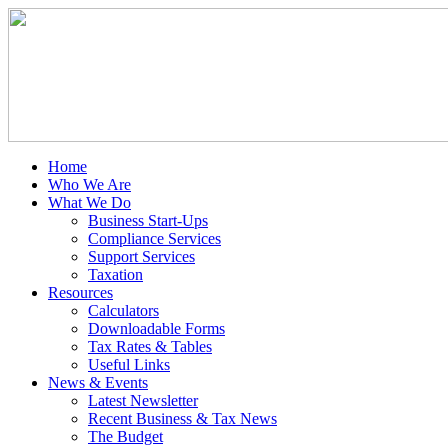
Home
Who We Are
What We Do
Business Start-Ups
Compliance Services
Support Services
Taxation
Resources
Calculators
Downloadable Forms
Tax Rates & Tables
Useful Links
News & Events
Latest Newsletter
Recent Business & Tax News
The Budget