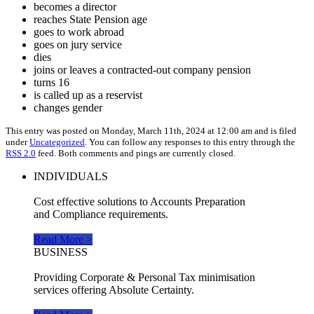
becomes a director
reaches State Pension age
goes to work abroad
goes on jury service
dies
joins or leaves a contracted-out company pension
turns 16
is called up as a reservist
changes gender
This entry was posted on Monday, March 11th, 2024 at 12:00 am and is filed
under
Uncategorized
. You can follow any responses to this entry through the
RSS 2.0
feed. Both comments and pings are currently closed.
INDIVIDUALS
Cost effective solutions to Accounts Preparation
and Compliance requirements.
Read More >
BUSINESS
Providing Corporate & Personal Tax minimisation
services offering Absolute Certainty.