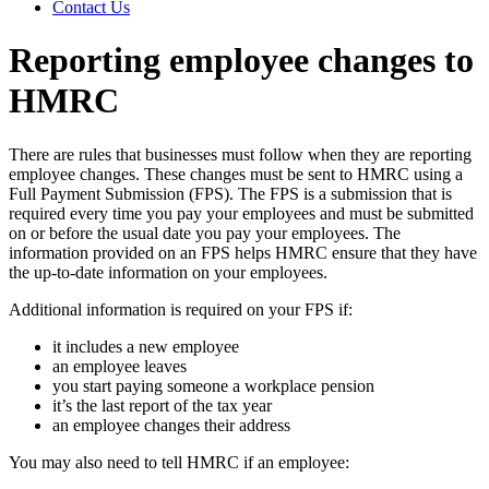
Contact Us
Reporting employee changes to
HMRC
There are rules that businesses must follow when they are reporting
employee changes. These changes must be sent to HMRC using a
Full Payment Submission (FPS). The FPS is a submission that is
required every time you pay your employees and must be submitted
on or before the usual date you pay your employees. The
information provided on an FPS helps HMRC ensure that they have
the up-to-date information on your employees.
Additional information is required on your FPS if:
it includes a new employee
an employee leaves
you start paying someone a workplace pension
it’s the last report of the tax year
an employee changes their address
You may also need to tell HMRC if an employee: