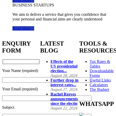
Read More >
BUSINESS STARTUPS
We aim to deliver a service that gives you confidence that
your personal and financial aims are clearly understood
Read More >
ENQUIRY
LATEST
TOOLS &
FORM
BLOG
RESOURCE
Effects of the
Tax Rates &
US presidential
Tables
Your Name (required)
election...
Downloadable
August 28, 2024
Forms
Further drop in
Useful Links
interest rates...
Calculators
Your Email (required)
August 27, 2024
The Budget
Rachel Reeves
announcements
WHATSAPP
since the electio
Subject
August 22, 2024