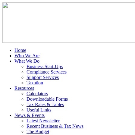
Home
Who We Are
What We Do
Business Start-Ups
Compliance Services
Support Services
Taxation
Resources
Calculators
Downloadable Forms
Tax Rates & Tables
Useful Links
News & Events
Latest Newsletter
Recent Business & Tax News
The Budget