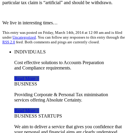
particular tax claim is “artificial” and should be withdrawn.
We live in interesting times…
This entry was posted on Friday, March 14th, 2014 at 12:00 am and is filed
under
Uncategorized
. You can follow any responses to this entry through the
RSS 2.0
feed. Both comments and pings are currently closed.
INDIVIDUALS
Cost effective solutions to Accounts Preparation
and Compliance requirements.
Read More >
BUSINESS
Providing Corporate & Personal Tax minimisation
services offering Absolute Certainty.
Read More >
BUSINESS STARTUPS
We aim to deliver a service that gives you confidence that
your personal and financial aims are clearly understood