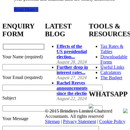
Read More >
ENQUIRY
LATEST
TOOLS &
FORM
BLOG
RESOURCE
Effects of the
Tax Rates &
US presidential
Tables
Your Name (required)
election...
Downloadable
August 28, 2024
Forms
Further drop in
Useful Links
interest rates...
Calculators
Your Email (required)
August 27, 2024
The Budget
Rachel Reeves
announcements
WHATSAPP
since the electio
Subject
August 22, 2024
© 2015 Brindleys Limited Chartered
Accountants. All rights reserved
Your Message
Sitemap
|
Privacy Statement
|
Cookie Policy