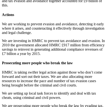
and tax evasion and avoidance together accounted for £9 billion of
this.
Actions
We are working to prevent evasion and avoidance, detecting it early
where it arises, and counteracting it effectively through investigation
and legal challenge.
We are investing in HMRC to prevent tax avoidance and evasion. In
2010 the government allocated HMRC £917 million from efficiency
savings to reinvest in generating additional compliance revenues of
£7 billion a year by 2015.
Prosecuting more people who break the law
HMRC is taking swifter legal action against those who don’t come
forward and sort out their taxes. We are also allocating more
resources to increase the pace and number of tax evasion cases
being brought before the criminal and civil courts.
We are setting up local task forces to identify and deal with tax
cheats, using criminal and civil powers.
We are prosecuting more people who break the law by evading tax.