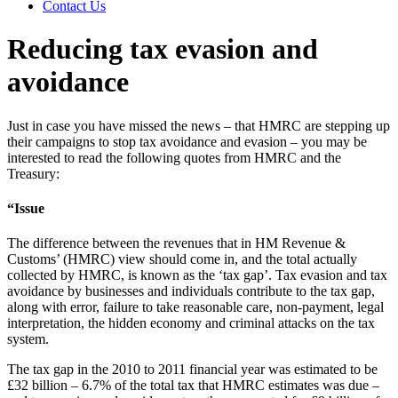
Contact Us
Reducing tax evasion and
avoidance
Just in case you have missed the news – that HMRC are stepping up
their campaigns to stop tax avoidance and evasion – you may be
interested to read the following quotes from HMRC and the
Treasury:
“Issue
The difference between the revenues that in HM Revenue &
Customs’ (HMRC) view should come in, and the total actually
collected by HMRC, is known as the ‘tax gap’. Tax evasion and tax
avoidance by businesses and individuals contribute to the tax gap,
along with error, failure to take reasonable care, non-payment, legal
interpretation, the hidden economy and criminal attacks on the tax
system.
The tax gap in the 2010 to 2011 financial year was estimated to be
£32 billion – 6.7% of the total tax that HMRC estimates was due –