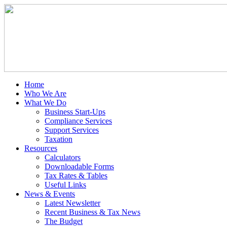
Home
Who We Are
What We Do
Business Start-Ups
Compliance Services
Support Services
Taxation
Resources
Calculators
Downloadable Forms
Tax Rates & Tables
Useful Links
News & Events
Latest Newsletter
Recent Business & Tax News
The Budget