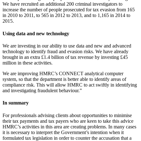
We have recruited an additional 200 criminal investigators to
increase the number of people prosecuted for tax evasion from 165
in 2010 to 2011, to 565 in 2012 to 2013, and to 1,165 in 2014 to
2015.
Using data and new technology
We are investing in our ability to use data and new and advanced
technology to identify fraud and evasion risks. We have already
brought in an extra £1.4 billion of tax revenue by investing £45
million in these activities.
We are improving HMRC’s CONNECT analytical computer
system, so that the department is better able to identify areas of
compliance risk. This will allow HMRC to act swiftly in identifying
and investigating fraudulent behaviour.”
In summary
For professionals advising clients about opportunities to minimise
their tax payments and tax payers who are keen to take this advice
HMRC’s activities in this area are creating problems. In many cases
it is necessary to interpret the Government’s intention when it
formulated tax legislation in order to counter the accusation that a