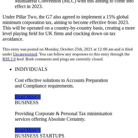
Multilateral Convention (MLC) with this aiming to come into
effect in 2023.
Under Pillar Two, the G7 also agreed to implement a 15% global
minimum corporation tax, aiming to become effective from 2023.
This will be operated on a country-by-country basis, creating a more
level playing field for UK firms and cracking down on tax
avoidance.
This entry was posted on Monday, October 25th, 2021 at 12:00 am and is filed
under
Uncategorized
. You can follow any responses to this entry through the
RSS 2.0
feed. Both comments and pings are currently closed.
INDIVIDUALS
Cost effective solutions to Accounts Preparation
and Compliance requirements.
Read More >
BUSINESS
Providing Corporate & Personal Tax minimisation
services offering Absolute Certainty.
Read More >
BUSINESS STARTUPS