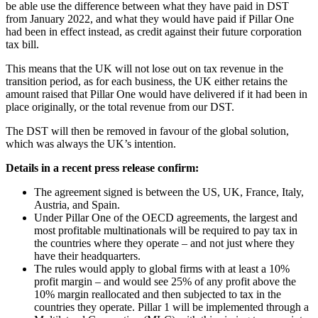
be able use the difference between what they have paid in DST
from January 2022, and what they would have paid if Pillar One
had been in effect instead, as credit against their future corporation
tax bill.
This means that the UK will not lose out on tax revenue in the
transition period, as for each business, the UK either retains the
amount raised that Pillar One would have delivered if it had been in
place originally, or the total revenue from our DST.
The DST will then be removed in favour of the global solution,
which was always the UK’s intention.
Details in a recent press release confirm:
The agreement signed is between the US, UK, France, Italy,
Austria, and Spain.
Under Pillar One of the OECD agreements, the largest and
most profitable multinationals will be required to pay tax in
the countries where they operate – and not just where they
have their headquarters.
The rules would apply to global firms with at least a 10%
profit margin – and would see 25% of any profit above the
10% margin reallocated and then subjected to tax in the
countries they operate. Pillar 1 will be implemented through a