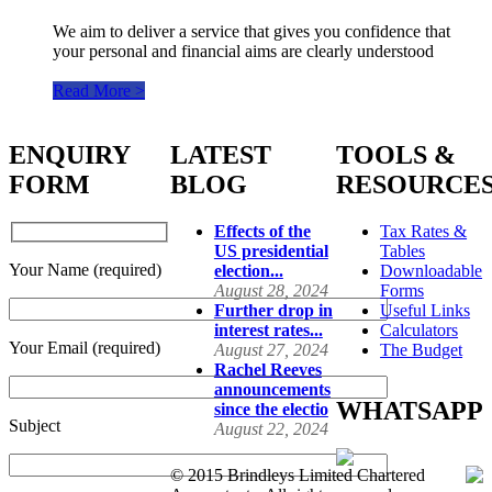
We aim to deliver a service that gives you confidence that
your personal and financial aims are clearly understood
Read More >
ENQUIRY
LATEST
TOOLS &
FORM
BLOG
RESOURCE
Effects of the
Tax Rates &
US presidential
Tables
Your Name (required)
election...
Downloadable
August 28, 2024
Forms
Further drop in
Useful Links
interest rates...
Calculators
Your Email (required)
August 27, 2024
The Budget
Rachel Reeves
announcements
WHATSAPP
since the electio
Subject
August 22, 2024
© 2015 Brindleys Limited Chartered