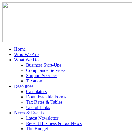
Home
Who We Are
What We Do
Business Start-Ups
Compliance Services
Support Services
Taxation
Resources
Calculators
Downloadable Forms
Tax Rates & Tables
Useful Links
News & Events
Latest Newsletter
Recent Business & Tax News
The Budget