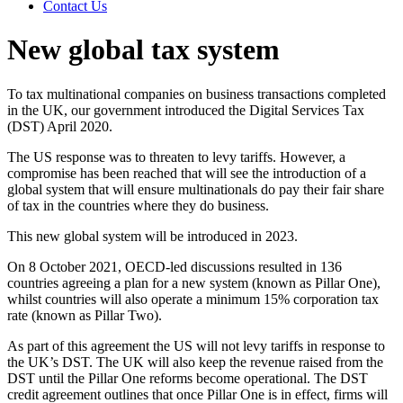
Contact Us
New global tax system
To tax multinational companies on business transactions completed
in the UK, our government introduced the Digital Services Tax
(DST) April 2020.
The US response was to threaten to levy tariffs. However, a
compromise has been reached that will see the introduction of a
global system that will ensure multinationals do pay their fair share
of tax in the countries where they do business.
This new global system will be introduced in 2023.
On 8 October 2021, OECD-led discussions resulted in 136
countries agreeing a plan for a new system (known as Pillar One),
whilst countries will also operate a minimum 15% corporation tax
rate (known as Pillar Two).
As part of this agreement the US will not levy tariffs in response to
the UK’s DST. The UK will also keep the revenue raised from the
DST until the Pillar One reforms become operational. The DST
credit agreement outlines that once Pillar One is in effect, firms will