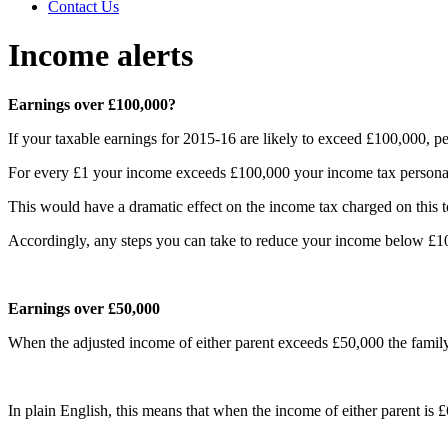
Contact Us
Income alerts
Earnings over £100,000?
If your taxable earnings for 2015-16 are likely to exceed £100,000, p
For every £1 your income exceeds £100,000 your income tax personal 
This would have a dramatic effect on the income tax charged on this 
Accordingly, any steps you can take to reduce your income below £10
Earnings over £50,000
When the adjusted income of either parent exceeds £50,000 the family 
In plain English, this means that when the income of either parent is £6