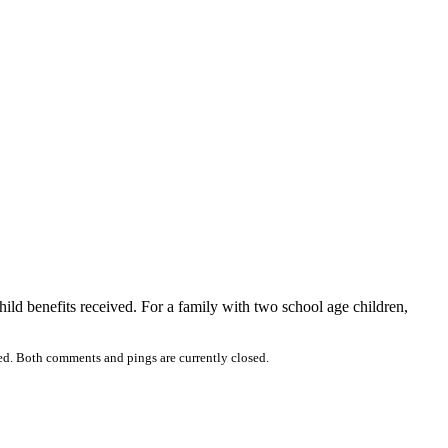
ild benefits received. For a family with two school age children,
ed. Both comments and pings are currently closed.