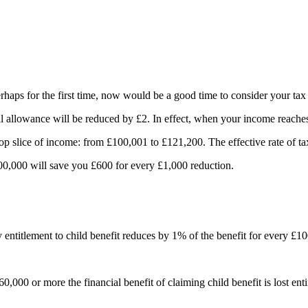
erhaps for the first time, now would be a good time to consider your tax
allowance will be reduced by £2. In effect, when your income reaches 
top slice of income: from £100,001 to £121,200. The effective rate of 
0,000 will save you £600 for every £1,000 reduction.
entitlement to child benefit reduces by 1% of the benefit for every £1
0,000 or more the financial benefit of claiming child benefit is lost enti