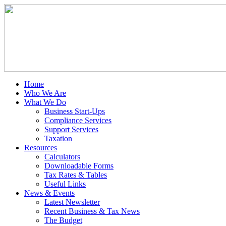
Home
Who We Are
What We Do
Business Start-Ups
Compliance Services
Support Services
Taxation
Resources
Calculators
Downloadable Forms
Tax Rates & Tables
Useful Links
News & Events
Latest Newsletter
Recent Business & Tax News
The Budget