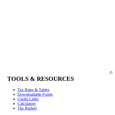
©
TOOLS & RESOURCES
Tax Rates & Tables
Downloadable Forms
Useful Links
Calculators
The Budget