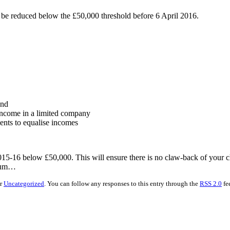
n be reduced below the £50,000 threshold before 6 April 2016.
and
 income in a limited company
ments to equalise incomes
015-16 below £50,000. This will ensure there is no claw-back of your ch
nnum…
er
Uncategorized
. You can follow any responses to this entry through the
RSS 2.0
fe