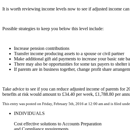
It is worth reviewing income levels now to see if adjusted income ca
Possible strategies to keep you below this level include:
Increase pension contributions
Transfer income producing assets to a spouse or civil partner
Make additional gift aid payments to increase your basic rate b
There may also be opportunities for some tax payers to shelter
If parents are in business together, change profit share arrange
Take advice to see if you can reduce adjusted income of parents for 2
benefits at risk would amount to £34.40 per week, £1,788.80 per a
This entry was posted on Friday, February 5th, 2016 at 12:00 am and is filed und
INDIVIDUALS
Cost effective solutions to Accounts Preparation
and Compliance requirements.