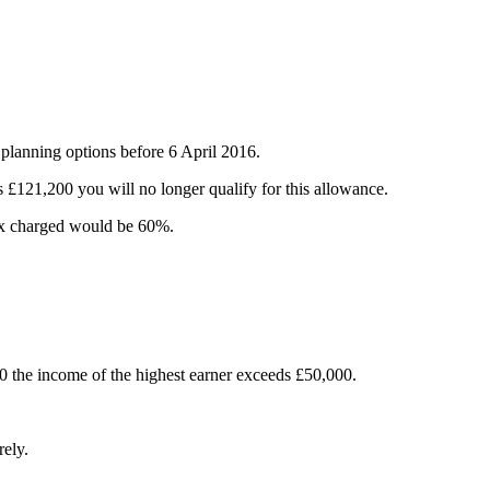
 planning options before 6 April 2016.
£121,200 you will no longer qualify for this allowance.
tax charged would be 60%.
00 the income of the highest earner exceeds £50,000.
rely.