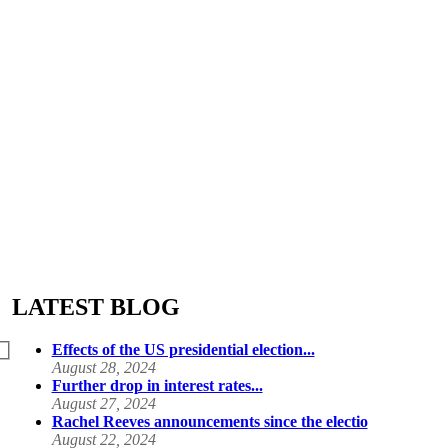
LATEST BLOG
Effects of the US presidential election...
August 28, 2024
Further drop in interest rates...
August 27, 2024
Rachel Reeves announcements since the electio
August 22, 2024