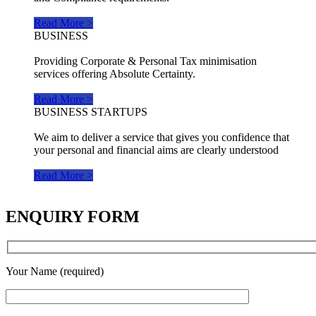
Read More >
BUSINESS
Providing Corporate & Personal Tax minimisation
services offering Absolute Certainty.
Read More >
BUSINESS STARTUPS
We aim to deliver a service that gives you confidence that
your personal and financial aims are clearly understood
Read More >
ENQUIRY FORM
Your Name (required)