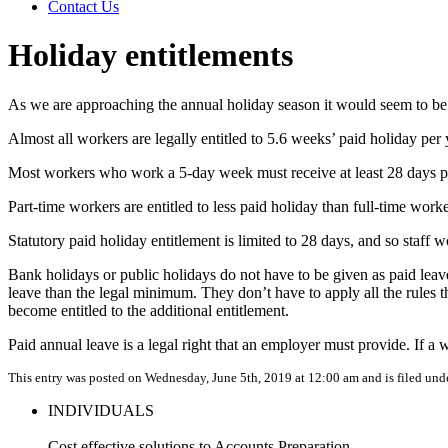
Contact Us
Holiday entitlements
As we are approaching the annual holiday season it would seem to be a 
Almost all workers are legally entitled to 5.6 weeks’ paid holiday per
Most workers who work a 5-day week must receive at least 28 days pai
Part-time workers are entitled to less paid holiday than full-time wor
Statutory paid holiday entitlement is limited to 28 days, and so staff w
Bank holidays or public holidays do not have to be given as paid leav
leave than the legal minimum. They don’t have to apply all the rules t
become entitled to the additional entitlement.
Paid annual leave is a legal right that an employer must provide. If a 
This entry was posted on Wednesday, June 5th, 2019 at 12:00 am and is filed und
INDIVIDUALS
Cost effective solutions to Accounts Preparation