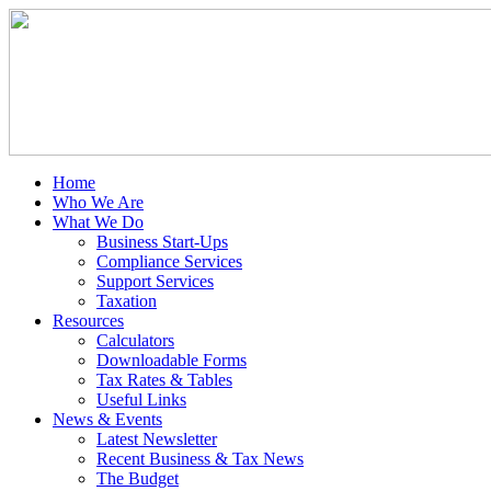
Home
Who We Are
What We Do
Business Start-Ups
Compliance Services
Support Services
Taxation
Resources
Calculators
Downloadable Forms
Tax Rates & Tables
Useful Links
News & Events
Latest Newsletter
Recent Business & Tax News
The Budget