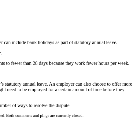
r can include bank holidays as part of statutory annual leave.
.
mounts to fewer than 28 days because they work fewer hours per week.
’s statutory annual leave. An employer can also choose to offer more
might need to be employed for a certain amount of time before they
number of ways to resolve the dispute.
ed. Both comments and pings are currently closed.