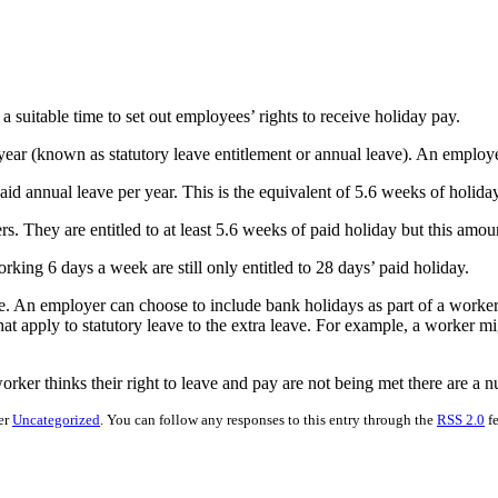
suitable time to set out employees’ rights to receive holiday pay.
 year (known as statutory leave entitlement or annual leave). An employe
d annual leave per year. This is the equivalent of 5.6 weeks of holiday
kers. They are entitled to at least 5.6 weeks of paid holiday but this a
orking 6 days a week are still only entitled to 28 days’ paid holiday.
e. An employer can choose to include bank holidays as part of a worker
hat apply to statutory leave to the extra leave. For example, a worker 
worker thinks their right to leave and pay are not being met there are a 
er
Uncategorized
. You can follow any responses to this entry through the
RSS 2.0
fe