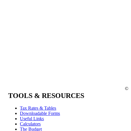
©
TOOLS & RESOURCES
Tax Rates & Tables
Downloadable Forms
Useful Links
Calculators
The Budget