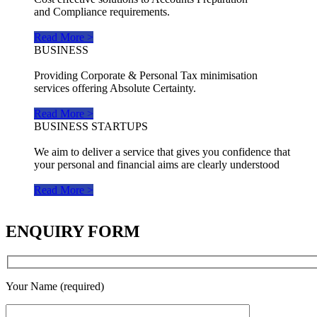
and Compliance requirements.
Read More >
BUSINESS
Providing Corporate & Personal Tax minimisation
services offering Absolute Certainty.
Read More >
BUSINESS STARTUPS
We aim to deliver a service that gives you confidence that
your personal and financial aims are clearly understood
Read More >
ENQUIRY FORM
Your Name (required)