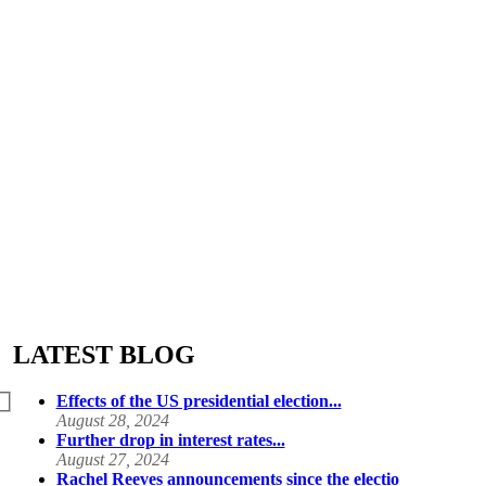
LATEST BLOG
Effects of the US presidential election...
August 28, 2024
Further drop in interest rates...
August 27, 2024
Rachel Reeves announcements since the electio