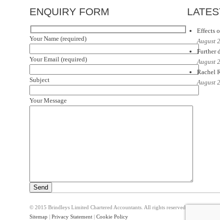
ENQUIRY FORM
LATES
Effects o
Your Name (required)
August 
Further d
Your Email (required)
August 
Rachel R
Subject
August 
Your Message
© 2015 Brindleys Limited Chartered Accountants. All rights reserved
Sitemap
|
Privacy Statement
|
Cookie Policy