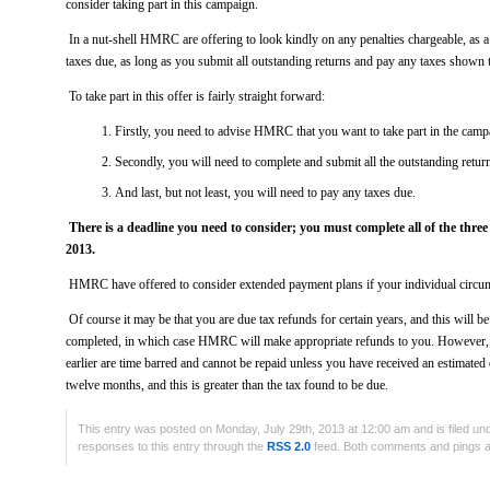
consider taking part in this campaign.
In a nut-shell HMRC are offering to look kindly on any penalties chargeable, as a r
taxes due, as long as you submit all outstanding returns and pay any taxes shown 
To take part in this offer is fairly straight forward:
Firstly, you need to advise HMRC that you want to take part in the camp
Secondly, you will need to complete and submit all the outstanding retur
And last, but not least, you will need to pay any taxes due.
There is a deadline you need to consider; you must complete all of the three
2013.
HMRC have offered to consider extended payment plans if your individual circum
Of course it may be that you are due tax refunds for certain years, and this will 
completed, in which case HMRC will make appropriate refunds to you. However, 
earlier are time barred and cannot be repaid unless you have received an estimated 
twelve months, and this is greater than the tax found to be due.
This entry was posted on Monday, July 29th, 2013 at 12:00 am and is filed u
responses to this entry through the
RSS 2.0
feed. Both comments and pings ar