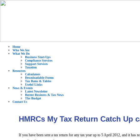
Home
Who We Are
What We Do
Business Start-Ups
Compliance Services
Support Services
Taxation
Resources
Calculators
Downloadable Forms
Tax Rates & Tables
Useful Links
News & Events
Latest Newsletter
Recent Business & Tax News
The Budget
Contact Us
HMRCs My Tax Return Catch Up 
If you have been sent a tax return for any tax year up to 5 April 2012, and it has