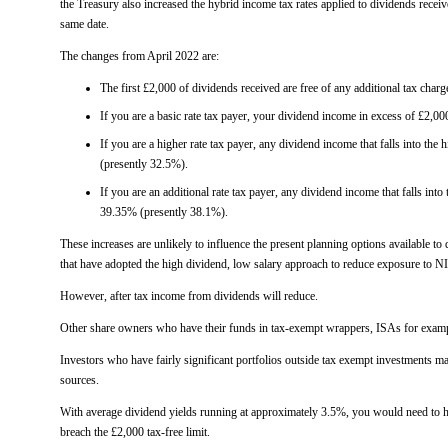
the Treasury also increased the hybrid income tax rates applied to dividends rece
same date.
The changes from April 2022 are:
The first £2,000 of dividends received are free of any additional tax charg
If you are a basic rate tax payer, your dividend income in excess of £2,00
If you are a higher rate tax payer, any dividend income that falls into the 
(presently 32.5%).
If you are an additional rate tax payer, any dividend income that falls into 
39.35% (presently 38.1%).
These increases are unlikely to influence the present planning options available to
that have adopted the high dividend, low salary approach to reduce exposure to N
However, after tax income from dividends will reduce.
Other share owners who have their funds in tax-exempt wrappers, ISAs for exampl
Investors who have fairly significant portfolios outside tax exempt investments m
sources.
With average dividend yields running at approximately 3.5%, you would need to ha
breach the £2,000 tax-free limit.