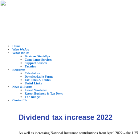
Home
Who We Are
What We Do
Business Start-Ups
Compliance Services
Support Services
Taxation
Resources
Calculators
Downloadable Forms
Tax Rates & Tables
Useful Links
News & Events
Latest Newsletter
Recent Business & Tax News
The Budget
Contact Us
Dividend tax increase 2022
As well as increasing National Insurance contributions from April 2022 – the 1.2