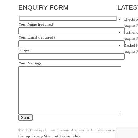
ENQUIRY FORM
LATES
Effects o
Your Name (required)
August 
Further d
Your Email (required)
August 
Rachel R
Subject
August 
Your Message
© 2015 Brindleys Limited Chartered Accountants. All rights reserved
Sitemap
|
Privacy Statement
|
Cookie Policy