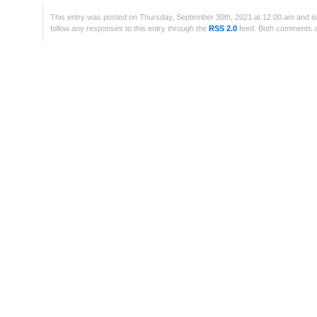
This entry was posted on Thursday, September 30th, 2021 at 12:00 am and is
follow any responses to this entry through the
RSS 2.0
feed. Both comments an