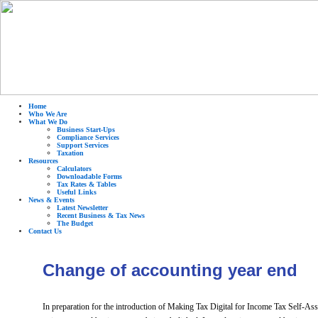
Home
Who We Are
What We Do
Business Start-Ups
Compliance Services
Support Services
Taxation
Resources
Calculators
Downloadable Forms
Tax Rates & Tables
Useful Links
News & Events
Latest Newsletter
Recent Business & Tax News
The Budget
Contact Us
Change of accounting year end
In preparation for the introduction of Making Tax Digital for Income Tax Self-Ass