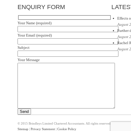
ENQUIRY FORM
LATES
Effects o
Your Name (required)
August 
Further d
Your Email (required)
August 
Rachel R
Subject
August 
Your Message
© 2015 Brindleys Limited Chartered Accountants. All rights reserved
Sitemap
|
Privacy Statement
|
Cookie Policy