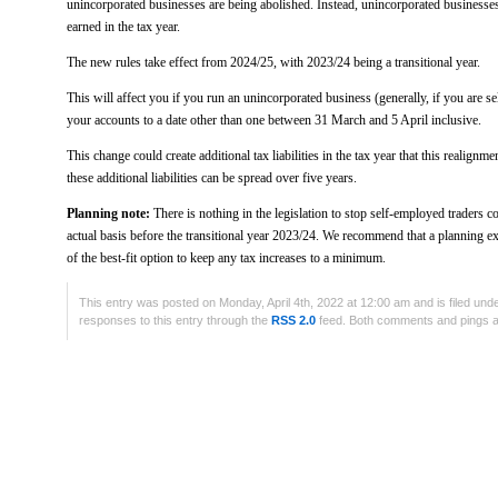
unincorporated businesses are being abolished. Instead, unincorporated businesses 
earned in the tax year.
The new rules take effect from 2024/25, with 2023/24 being a transitional year.
This will affect you if you run an unincorporated business (generally, if you are 
your accounts to a date other than one between 31 March and 5 April inclusive.
This change could create additional tax liabilities in the tax year that this realig
these additional liabilities can be spread over five years.
Planning note:
There is nothing in the legislation to stop self-employed traders 
actual basis before the transitional year 2023/24. We recommend that a planning exe
of the best-fit option to keep any tax increases to a minimum.
This entry was posted on Monday, April 4th, 2022 at 12:00 am and is filed und
responses to this entry through the
RSS 2.0
feed. Both comments and pings ar