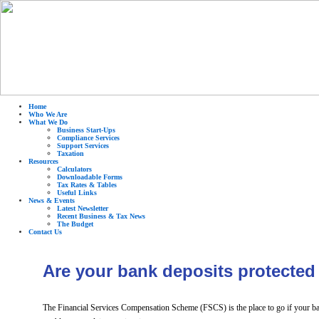
Home
Who We Are
What We Do
Business Start-Ups
Compliance Services
Support Services
Taxation
Resources
Calculators
Downloadable Forms
Tax Rates & Tables
Useful Links
News & Events
Latest Newsletter
Recent Business & Tax News
The Budget
Contact Us
Are your bank deposits protected
The Financial Services Compensation Scheme (FSCS) is the place to go if your ban