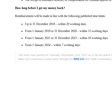
The receipt of insurance benefits, or compensation for criminal injuries o
How long before I get my money back?
Reimbursement will be made in line with the following published time limits:
Up to 31 December 2018 – within 20 working days
From 1 January 2019 to 31 December 2020 – within 15 working days
From 1 January 2021 to 31 December 2023 – within 10 working days
From 1 January 2024 – within 7 working days
This entry was posted on Tuesday, November 21st, 2017 at 12:00 am and is f
follow any responses to this entry through the
RSS 2.0
feed. Both comments an