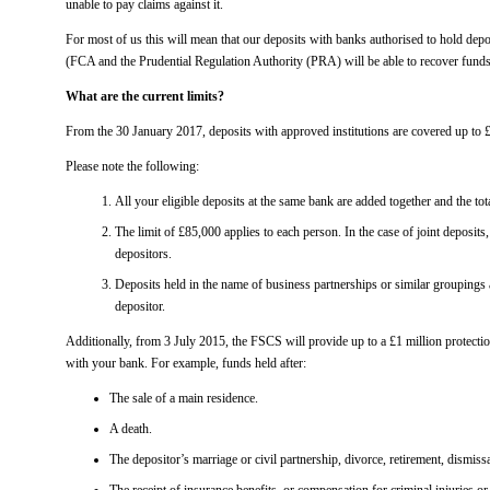
unable to pay claims against it.
For most of us this will mean that our deposits with banks authorised to hold dep
(FCA and the Prudential Regulation Authority (PRA) will be able to recover funds u
What are the current limits?
From the 30 January 2017, deposits with approved institutions are covered up to 
Please note the following:
All your eligible deposits at the same bank are added together and the tota
The limit of £85,000 applies to each person. In the case of joint deposits,
depositors.
Deposits held in the name of business partnerships or similar groupings a
depositor.
Additionally, from 3 July 2015, the FSCS will provide up to a £1 million protectio
with your bank. For example, funds held after:
The sale of a main residence.
A death.
The depositor’s marriage or civil partnership, divorce, retirement, dismissa