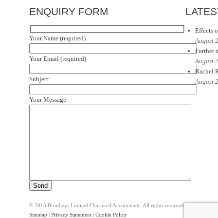
ENQUIRY FORM
LATES
Effects o
Your Name (required)
August 
Further d
Your Email (required)
August 
Rachel R
Subject
August 
Your Message
© 2015 Brindleys Limited Chartered Accountants. All rights reserved
Sitemap
|
Privacy Statement
|
Cookie Policy