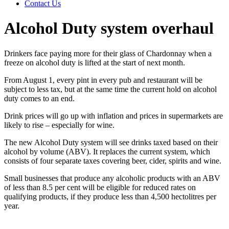
Contact Us
Alcohol Duty system overhaul
Drinkers face paying more for their glass of Chardonnay when a
freeze on alcohol duty is lifted at the start of next month.
From August 1, every pint in every pub and restaurant will be
subject to less tax, but at the same time the current hold on alcohol
duty comes to an end.
Drink prices will go up with inflation and prices in supermarkets are
likely to rise – especially for wine.
The new Alcohol Duty system will see drinks taxed based on their
alcohol by volume (ABV). It replaces the current system, which
consists of four separate taxes covering beer, cider, spirits and wine.
Small businesses that produce any alcoholic products with an ABV
of less than 8.5 per cent will be eligible for reduced rates on
qualifying products, if they produce less than 4,500 hectolitres per
year.