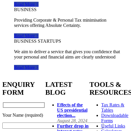
Read More >
BUSINESS
Providing Corporate & Personal Tax minimisation
services offering Absolute Certainty.
Read More >
BUSINESS STARTUPS
We aim to deliver a service that gives you confidence that
your personal and financial aims are clearly understood
Read More >
ENQUIRY
LATEST
TOOLS &
FORM
BLOG
RESOURCE
Effects of the
Tax Rates &
US presidential
Tables
Your Name (required)
election...
Downloadable
August 28, 2024
Forms
Further drop in
Useful Links