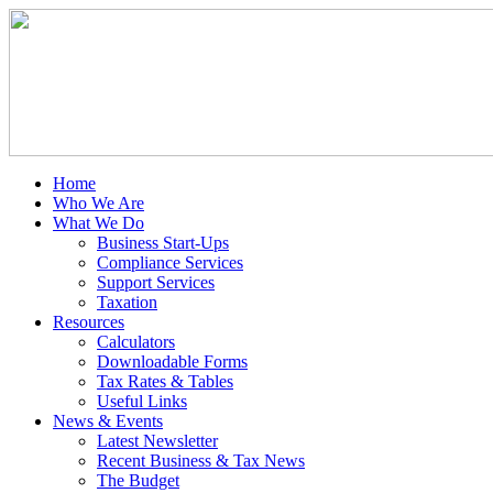
Home
Who We Are
What We Do
Business Start-Ups
Compliance Services
Support Services
Taxation
Resources
Calculators
Downloadable Forms
Tax Rates & Tables
Useful Links
News & Events
Latest Newsletter
Recent Business & Tax News
The Budget