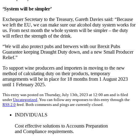
‘System will be simpler’
Exchequer Secretary to the Treasury, Gareth Davies said: “Because
we left the EU, we can make sure our alcohol duty system works for
us. From next month the whole system will be simpler – the duty
will reflect the strength of the drink.
“We will also protect pubs and brewers with our Brexit Pubs
Guarantee keeping Draught Duty down, and a new Small Producer
Relief.”
To support wine producers and importers in moving to the new
method of calculating duty on their products, temporary
arrangements will be in place for 18 months from 1 August 2023
until 1 February 2025.
This entry was posted on Thursday, July 13th, 2023 at 12:00 am and is filed
under
Uncategorized
. You can follow any responses to this entry through the
RSS 2.0
feed. Both comments and pings are currently closed.
INDIVIDUALS
Cost effective solutions to Accounts Preparation
and Compliance requirements.