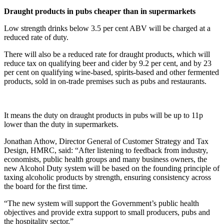
Draught products in pubs cheaper than in supermarkets
Low strength drinks below 3.5 per cent ABV will be charged at a
reduced rate of duty.
There will also be a reduced rate for draught products, which will
reduce tax on qualifying beer and cider by 9.2 per cent, and by 23
per cent on qualifying wine-based, spirits-based and other fermented
products, sold in on-trade premises such as pubs and restaurants.
It means the duty on draught products in pubs will be up to 11p
lower than the duty in supermarkets.
Jonathan Athow, Director General of Customer Strategy and Tax
Design, HMRC, said: “After listening to feedback from industry,
economists, public health groups and many business owners, the
new Alcohol Duty system will be based on the founding principle of
taxing alcoholic products by strength, ensuring consistency across
the board for the first time.
“The new system will support the Government’s public health
objectives and provide extra support to small producers, pubs and
the hospitality sector.”