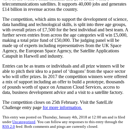
telecommunications satellites. It supports 40,000 jobs and generates
£14 billion in revenue across the country.
The competition, which aims to support the development of science,
data handling and technological skills, is split into three age groups,
with overall prizes of £7,500 for the best individual and best team. A
further seven entries from across the age categories will win £5,000,
making a total prize fund of £50,000. The judging panel will be
made up of experts including representatives from the UK Space
Agency, the European Space Agency, the Satellite Applications
Catapult in Harwell and industry.
Entries can be as teams or individuals and all prize winners will be
able to pitch their idea to a panel of ‘dragons’ from the space sector
who will offer prizes. In 2017 the competition winners were offered
a mix of support including an offer to build a prototype, thousands
of pounds worth of space on Amazon Cloud Services, access to
data, business development advice and a visit to a satellite factory.
The competition closes on 25th February. Visit the SatelLife
Challenge entry page
for more information.
This entry was posted on Thursday, January 4th, 2018 at 12:00 am and is filed
under
Uncategorized
. You can follow any responses to this entry through the
RSS 2.0
feed. Both comments and pings are currently closed.