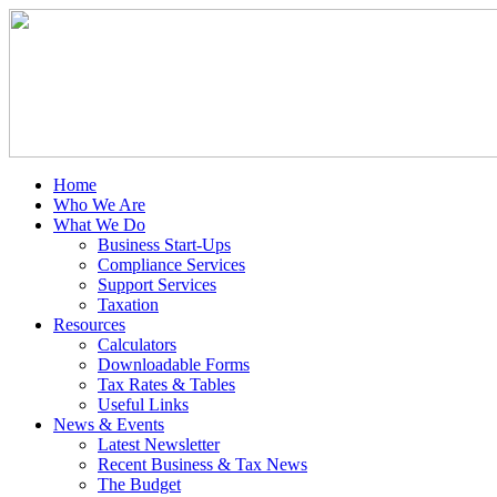
Home
Who We Are
What We Do
Business Start-Ups
Compliance Services
Support Services
Taxation
Resources
Calculators
Downloadable Forms
Tax Rates & Tables
Useful Links
News & Events
Latest Newsletter
Recent Business & Tax News
The Budget