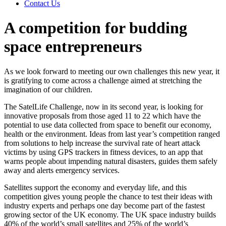
Contact Us
A competition for budding
space entrepreneurs
As we look forward to meeting our own challenges this new year, it
is gratifying to come across a challenge aimed at stretching the
imagination of our children.
The SatelLife Challenge, now in its second year, is looking for
innovative proposals from those aged 11 to 22 which have the
potential to use data collected from space to benefit our economy,
health or the environment. Ideas from last year’s competition ranged
from solutions to help increase the survival rate of heart attack
victims by using GPS trackers in fitness devices, to an app that
warns people about impending natural disasters, guides them safely
away and alerts emergency services.
Satellites support the economy and everyday life, and this
competition gives young people the chance to test their ideas with
industry experts and perhaps one day become part of the fastest
growing sector of the UK economy. The UK space industry builds
40% of the world’s small satellites and 25% of the world’s