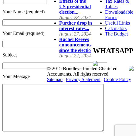
Effects of the
Tax Rates &
US presidential
Tables
Your Name (required)
election...
Downloadable
August 28, 2024
Forms
Further drop in
Useful Links
interest rates...
Calculators
Your Email (required)
August 27, 2024
The Budget
Rachel Reeves
announcements
WHATSAPP
since the electio
Subject
August 22, 2024
© 2015 Brindleys Limited Chartered
Accountants. All rights reserved
Your Message
Sitemap
|
Privacy Statement
|
Cookie Policy