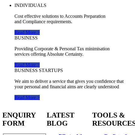
INDIVIDUALS
Cost effective solutions to Accounts Preparation
and Compliance requirements.
Read More >
BUSINESS
Providing Corporate & Personal Tax minimisation
services offering Absolute Certainty.
Read More >
BUSINESS STARTUPS
We aim to deliver a service that gives you confidence that
your personal and financial aims are clearly understood
Read More >
ENQUIRY
LATEST
TOOLS &
FORM
BLOG
RESOURCE