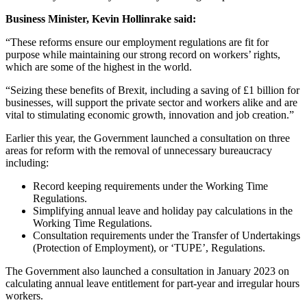
Business Minister, Kevin Hollinrake said:
“These reforms ensure our employment regulations are fit for
purpose while maintaining our strong record on workers’ rights,
which are some of the highest in the world.
“Seizing these benefits of Brexit, including a saving of £1 billion for
businesses, will support the private sector and workers alike and are
vital to stimulating economic growth, innovation and job creation.”
Earlier this year, the Government launched a consultation on three
areas for reform with the removal of unnecessary bureaucracy
including:
Record keeping requirements under the Working Time
Regulations.
Simplifying annual leave and holiday pay calculations in the
Working Time Regulations.
Consultation requirements under the Transfer of Undertakings
(Protection of Employment), or ‘TUPE’, Regulations.
The Government also launched a consultation in January 2023 on
calculating annual leave entitlement for part-year and irregular hours
workers.