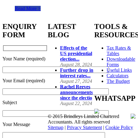
Read More >
ENQUIRY
LATEST
TOOLS &
FORM
BLOG
RESOURCE
Effects of the
Tax Rates &
US presidential
Tables
Your Name (required)
election...
Downloadable
August 28, 2024
Forms
Further drop in
Useful Links
interest rates...
Calculators
Your Email (required)
August 27, 2024
The Budget
Rachel Reeves
announcements
WHATSAPP
since the electio
Subject
August 22, 2024
© 2015 Brindleys Limited Chartered
Accountants. All rights reserved
Your Message
Sitemap
|
Privacy Statement
|
Cookie Policy