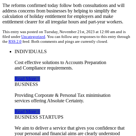
The reforms confirmed today follow both consultations and will
address concerns from businesses by helping to simplify the
calculation of holiday entitlement for employers and make
entitlement clearer for all irregular hours and part-year workers.
This entry was posted on Tuesday, November 21st, 2023 at 12:00 am and is
filed under
Uncategorized
. You can follow any responses to this entry through
the
RSS 2.0
feed. Both comments and pings are currently closed.
INDIVIDUALS
Cost effective solutions to Accounts Preparation
and Compliance requirements.
Read More >
BUSINESS
Providing Corporate & Personal Tax minimisation
services offering Absolute Certainty.
Read More >
BUSINESS STARTUPS
We aim to deliver a service that gives you confidence that
your personal and financial aims are clearly understood