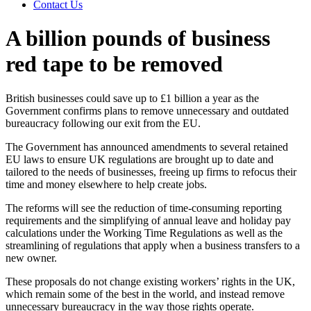
Contact Us
A billion pounds of business
red tape to be removed
British businesses could save up to £1 billion a year as the
Government confirms plans to remove unnecessary and outdated
bureaucracy following our exit from the EU.
The Government has announced amendments to several retained
EU laws to ensure UK regulations are brought up to date and
tailored to the needs of businesses, freeing up firms to refocus their
time and money elsewhere to help create jobs.
The reforms will see the reduction of time-consuming reporting
requirements and the simplifying of annual leave and holiday pay
calculations under the Working Time Regulations as well as the
streamlining of regulations that apply when a business transfers to a
new owner.
These proposals do not change existing workers’ rights in the UK,
which remain some of the best in the world, and instead remove
unnecessary bureaucracy in the way those rights operate.