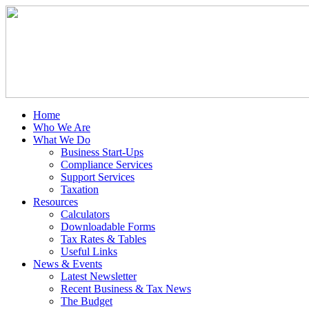
Home
Who We Are
What We Do
Business Start-Ups
Compliance Services
Support Services
Taxation
Resources
Calculators
Downloadable Forms
Tax Rates & Tables
Useful Links
News & Events
Latest Newsletter
Recent Business & Tax News
The Budget