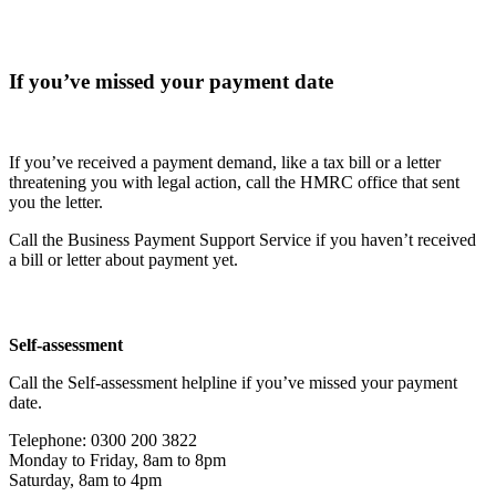
If you’ve missed your payment date
If you’ve received a payment demand, like a tax bill or a letter
threatening you with legal action, call the HMRC office that sent
you the letter.
Call the Business Payment Support Service if you haven’t received
a bill or letter about payment yet.
Self-assessment
Call the Self-assessment helpline if you’ve missed your payment
date.
Telephone: 0300 200 3822
Monday to Friday, 8am to 8pm
Saturday, 8am to 4pm