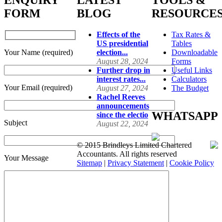
ENQUIRY
LATEST
TOOLS &
FORM
BLOG
RESOURCE
Effects of the
Tax Rates &
US presidential
Tables
Your Name (required)
election...
Downloadable
August 28, 2024
Forms
Further drop in
Useful Links
interest rates...
Calculators
Your Email (required)
August 27, 2024
The Budget
Rachel Reeves
announcements
WHATSAPP
since the electio
Subject
August 22, 2024
© 2015 Brindleys Limited Chartered
Accountants. All rights reserved
Your Message
Sitemap
|
Privacy Statement
|
Cookie Policy