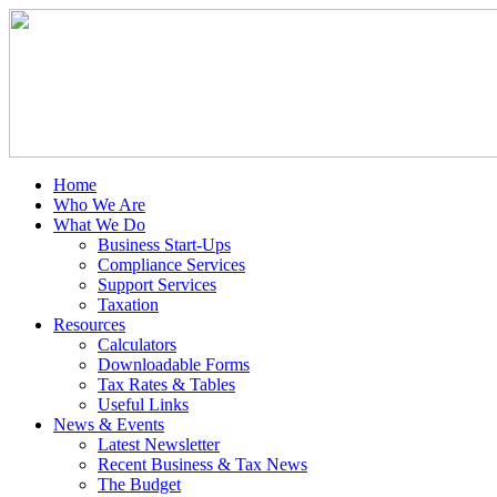
Home
Who We Are
What We Do
Business Start-Ups
Compliance Services
Support Services
Taxation
Resources
Calculators
Downloadable Forms
Tax Rates & Tables
Useful Links
News & Events
Latest Newsletter
Recent Business & Tax News
The Budget