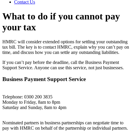
Contact Us
What to do if you cannot pay
your tax
HMRC will consider extended options for settling your outstanding
tax bill. The key is to contact HMRC, explain why you can’t pay on
time, and discuss how you can settle any outstanding liabilities.
If you can’t pay before the deadline, call the Business Payment
Support Service. Anyone can use this service, not just businesses.
Business Payment Support Service
Telephone: 0300 200 3835
Monday to Friday, 8am to 8pm
Saturday and Sunday, 8am to 4pm
Nominated partners in business partnerships can negotiate time to
pay with HMRC on behalf of the partnership or individual partners.