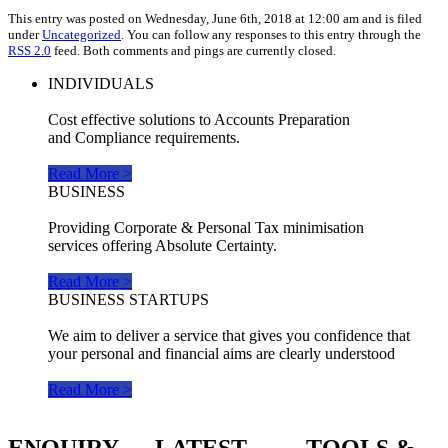
This entry was posted on Wednesday, June 6th, 2018 at 12:00 am and is filed
under
Uncategorized
. You can follow any responses to this entry through the
RSS 2.0
feed. Both comments and pings are currently closed.
INDIVIDUALS
Cost effective solutions to Accounts Preparation
and Compliance requirements.
Read More >
BUSINESS
Providing Corporate & Personal Tax minimisation
services offering Absolute Certainty.
Read More >
BUSINESS STARTUPS
We aim to deliver a service that gives you confidence that
your personal and financial aims are clearly understood
Read More >