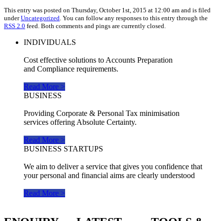
This entry was posted on Thursday, October 1st, 2015 at 12:00 am and is filed
under
Uncategorized
. You can follow any responses to this entry through the
RSS 2.0
feed. Both comments and pings are currently closed.
INDIVIDUALS
Cost effective solutions to Accounts Preparation
and Compliance requirements.
Read More >
BUSINESS
Providing Corporate & Personal Tax minimisation
services offering Absolute Certainty.
Read More >
BUSINESS STARTUPS
We aim to deliver a service that gives you confidence that
your personal and financial aims are clearly understood
Read More >