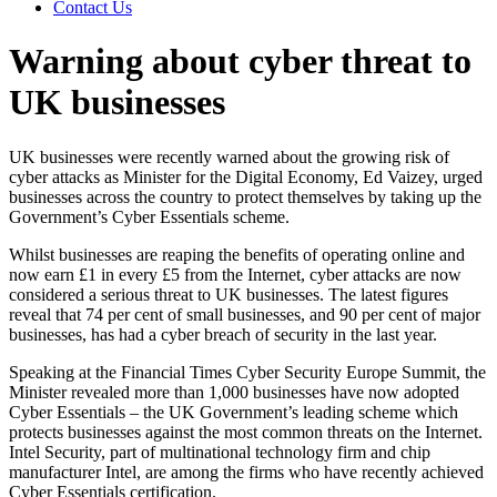
Contact Us
Warning about cyber threat to
UK businesses
UK businesses were recently warned about the growing risk of
cyber attacks as Minister for the Digital Economy, Ed Vaizey, urged
businesses across the country to protect themselves by taking up the
Government’s Cyber Essentials scheme.
Whilst businesses are reaping the benefits of operating online and
now earn £1 in every £5 from the Internet, cyber attacks are now
considered a serious threat to UK businesses. The latest figures
reveal that 74 per cent of small businesses, and 90 per cent of major
businesses, has had a cyber breach of security in the last year.
Speaking at the Financial Times Cyber Security Europe Summit, the
Minister revealed more than 1,000 businesses have now adopted
Cyber Essentials – the UK Government’s leading scheme which
protects businesses against the most common threats on the Internet.
Intel Security, part of multinational technology firm and chip
manufacturer Intel, are among the firms who have recently achieved
Cyber Essentials certification.