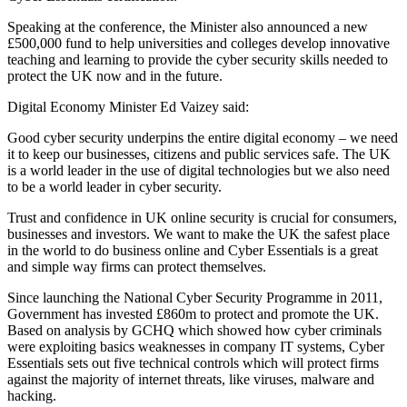
Speaking at the conference, the Minister also announced a new
£500,000 fund to help universities and colleges develop innovative
teaching and learning to provide the cyber security skills needed to
protect the UK now and in the future.
Digital Economy Minister Ed Vaizey said:
Good cyber security underpins the entire digital economy – we need
it to keep our businesses, citizens and public services safe. The UK
is a world leader in the use of digital technologies but we also need
to be a world leader in cyber security.
Trust and confidence in UK online security is crucial for consumers,
businesses and investors. We want to make the UK the safest place
in the world to do business online and Cyber Essentials is a great
and simple way firms can protect themselves.
Since launching the National Cyber Security Programme in 2011,
Government has invested £860m to protect and promote the UK.
Based on analysis by GCHQ which showed how cyber criminals
were exploiting basics weaknesses in company IT systems, Cyber
Essentials sets out five technical controls which will protect firms
against the majority of internet threats, like viruses, malware and
hacking.