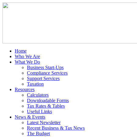
Home
Who We Are
What We Do
Business Start-Ups
Compliance Services
Support Services
Taxation
Resources
Calculators
Downloadable Forms
Tax Rates & Tables
Useful Links
News & Events
Latest Newsletter
Recent Business & Tax News
The Budget