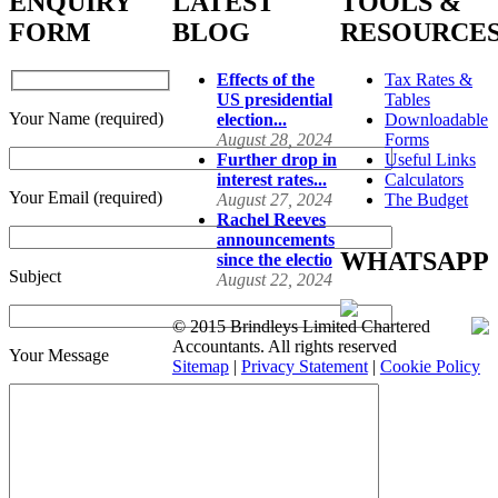
ENQUIRY
LATEST
TOOLS &
FORM
BLOG
RESOURCE
Effects of the
Tax Rates &
US presidential
Tables
Your Name (required)
election...
Downloadable
August 28, 2024
Forms
Further drop in
Useful Links
interest rates...
Calculators
Your Email (required)
August 27, 2024
The Budget
Rachel Reeves
announcements
WHATSAPP
since the electio
Subject
August 22, 2024
© 2015 Brindleys Limited Chartered
Accountants. All rights reserved
Your Message
Sitemap
|
Privacy Statement
|
Cookie Policy