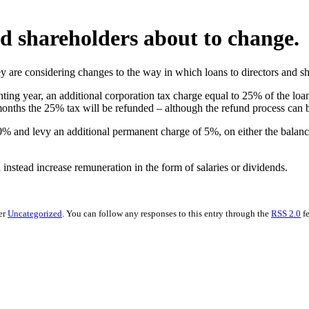
nd shareholders about to change.
y are considering changes to the way in which loans to directors and s
nting year, an additional corporation tax charge equal to 25% of the loan
 months the 25% tax will be refunded – although the refund process can b
0% and levy an additional permanent charge of 5%, on either the balanc
instead increase remuneration in the form of salaries or dividends.
er
Uncategorized
. You can follow any responses to this entry through the
RSS 2.0
fe