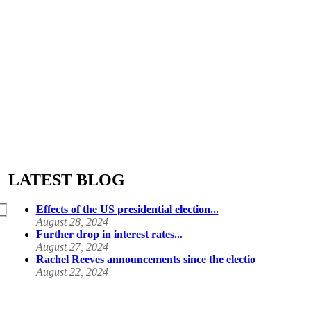
LATEST BLOG
Effects of the US presidential election...
August 28, 2024
Further drop in interest rates...
August 27, 2024
Rachel Reeves announcements since the electio
August 22, 2024