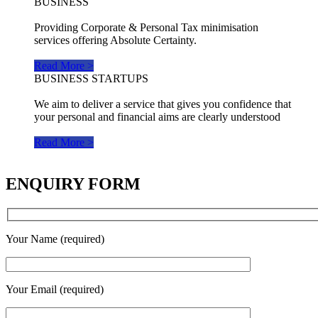
BUSINESS
Providing Corporate & Personal Tax minimisation
services offering Absolute Certainty.
Read More >
BUSINESS STARTUPS
We aim to deliver a service that gives you confidence that
your personal and financial aims are clearly understood
Read More >
ENQUIRY FORM
Your Name (required)
Your Email (required)