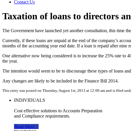
Contact Us
Taxation of loans to directors a
The Government have launched yet another consultation, this time the
Currently, if these loans are unpaid at the end of the company’s accou
months of the accounting year end date. If a loan is repaid after nine
One alternative now being considered is to increase the 25% rate to 4
the year.
The intention would seem to be to discourage these types of loans and 
Any changes are likely to be included in the Finance Bill 2014.
This entry was posted on Thursday, August 1st, 2013 at 12:00 am and is filed und
INDIVIDUALS
Cost effective solutions to Accounts Preparation
and Compliance requirements.
Read More >