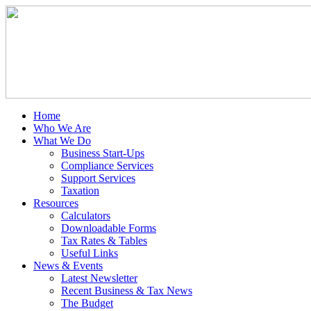
Home
Who We Are
What We Do
Business Start-Ups
Compliance Services
Support Services
Taxation
Resources
Calculators
Downloadable Forms
Tax Rates & Tables
Useful Links
News & Events
Latest Newsletter
Recent Business & Tax News
The Budget