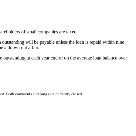
hareholders of small companies are taxed.
 outstanding will be payable unless the loan is repaid within nine
e a drawn out affair.
e outstanding at each year end or on the average loan balance over
ed. Both comments and pings are currently closed.