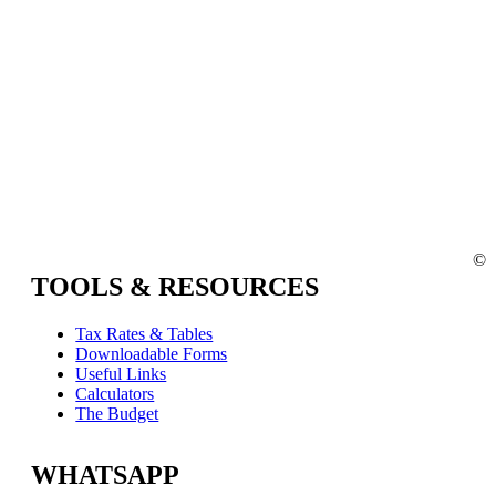
©
TOOLS & RESOURCES
Tax Rates & Tables
Downloadable Forms
Useful Links
Calculators
The Budget
WHATSAPP