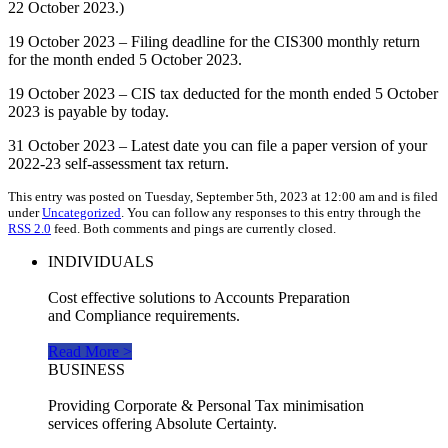
22 October 2023.)
19 October 2023 – Filing deadline for the CIS300 monthly return
for the month ended 5 October 2023.
19 October 2023 – CIS tax deducted for the month ended 5 October
2023 is payable by today.
31 October 2023 – Latest date you can file a paper version of your
2022-23 self-assessment tax return.
This entry was posted on Tuesday, September 5th, 2023 at 12:00 am and is filed
under
Uncategorized
. You can follow any responses to this entry through the
RSS 2.0
feed. Both comments and pings are currently closed.
INDIVIDUALS
Cost effective solutions to Accounts Preparation
and Compliance requirements.
Read More >
BUSINESS
Providing Corporate & Personal Tax minimisation
services offering Absolute Certainty.