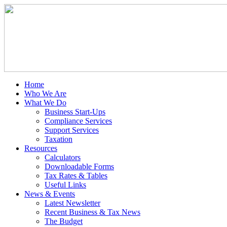
Home
Who We Are
What We Do
Business Start-Ups
Compliance Services
Support Services
Taxation
Resources
Calculators
Downloadable Forms
Tax Rates & Tables
Useful Links
News & Events
Latest Newsletter
Recent Business & Tax News
The Budget