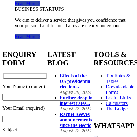
Read More >
BUSINESS STARTUPS
We aim to deliver a service that gives you confidence that
your personal and financial aims are clearly understood
Read More >
ENQUIRY
LATEST
TOOLS &
FORM
BLOG
RESOURCE
Effects of the
Tax Rates &
US presidential
Tables
Your Name (required)
election...
Downloadable
August 28, 2024
Forms
Further drop in
Useful Links
interest rates...
Calculators
Your Email (required)
August 27, 2024
The Budget
Rachel Reeves
announcements
WHATSAPP
since the electio
Subject
August 22, 2024