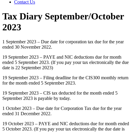
Contact Us
Tax Diary September/October
2023
1 September 2023 – Due date for corporation tax due for the year
ended 30 November 2022.
19 September 2023 – PAYE and NIC deductions due for month
ended 5 September 2023. (If you pay your tax electronically the due
date is 22 September 2023)
19 September 2023 – Filing deadline for the CIS300 monthly return
for the month ended 5 September 2023.
19 September 2023 – CIS tax deducted for the month ended 5
September 2023 is payable by today.
1 October 2023 – Due date for Corporation Tax due for the year
ended 31 December 2022.
19 October 2023 – PAYE and NIC deductions due for month ended
5 October 2023. (If you pay your tax electronically the due date is