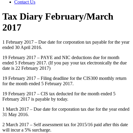
Contact Us
Tax Diary February/March
2017
1 February 2017 – Due date for corporation tax payable for the year
ended 30 April 2016.
19 February 2017 – PAYE and NIC deductions due for month
ended 5 February 2017. (If you pay your tax electronically the due
date is 22 February 2017)
19 February 2017 – Filing deadline for the CIS300 monthly return
for the month ended 5 February 2017.
19 February 2017 – CIS tax deducted for the month ended 5
February 2017 is payable by today.
1 March 2017 – Due date for corporation tax due for the year ended
31 May 2016.
2 March 2017 – Self assessment tax for 2015/16 paid after this date
will incur a 5% surcharge.