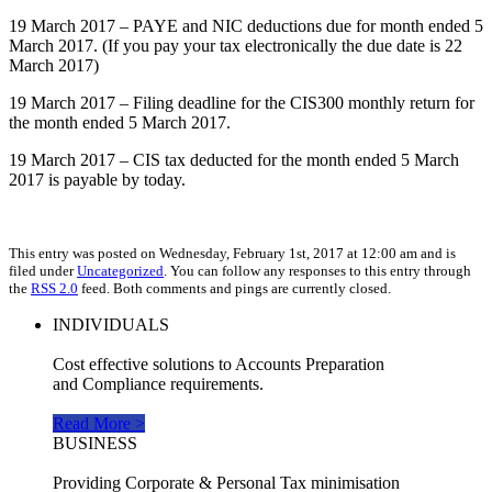
19 March 2017 – PAYE and NIC deductions due for month ended 5
March 2017. (If you pay your tax electronically the due date is 22
March 2017)
19 March 2017 – Filing deadline for the CIS300 monthly return for
the month ended 5 March 2017.
19 March 2017 – CIS tax deducted for the month ended 5 March
2017 is payable by today.
This entry was posted on Wednesday, February 1st, 2017 at 12:00 am and is
filed under
Uncategorized
. You can follow any responses to this entry through
the
RSS 2.0
feed. Both comments and pings are currently closed.
INDIVIDUALS
Cost effective solutions to Accounts Preparation
and Compliance requirements.
Read More >
BUSINESS
Providing Corporate & Personal Tax minimisation