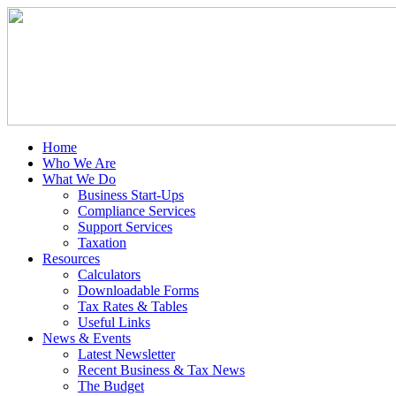
Home
Who We Are
What We Do
Business Start-Ups
Compliance Services
Support Services
Taxation
Resources
Calculators
Downloadable Forms
Tax Rates & Tables
Useful Links
News & Events
Latest Newsletter
Recent Business & Tax News
The Budget