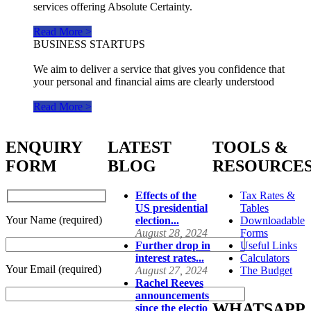
services offering Absolute Certainty.
Read More >
BUSINESS STARTUPS
We aim to deliver a service that gives you confidence that
your personal and financial aims are clearly understood
Read More >
ENQUIRY
LATEST
TOOLS &
FORM
BLOG
RESOURCE
Effects of the
Tax Rates &
US presidential
Tables
Your Name (required)
election...
Downloadable
August 28, 2024
Forms
Further drop in
Useful Links
interest rates...
Calculators
Your Email (required)
August 27, 2024
The Budget
Rachel Reeves
announcements
WHATSAPP
since the electio