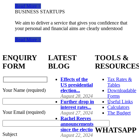
Read More >
BUSINESS STARTUPS
We aim to deliver a service that gives you confidence that
your personal and financial aims are clearly understood
Read More >
ENQUIRY
LATEST
TOOLS &
FORM
BLOG
RESOURCE
Effects of the
Tax Rates &
US presidential
Tables
Your Name (required)
election...
Downloadable
August 28, 2024
Forms
Further drop in
Useful Links
interest rates...
Calculators
Your Email (required)
August 27, 2024
The Budget
Rachel Reeves
announcements
WHATSAPP
since the electio
Subject
August 22, 2024