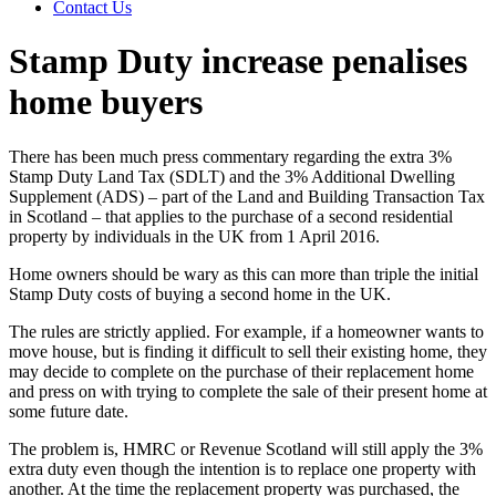
Contact Us
Stamp Duty increase penalises
home buyers
There has been much press commentary regarding the extra 3%
Stamp Duty Land Tax (SDLT) and the 3% Additional Dwelling
Supplement (ADS) – part of the Land and Building Transaction Tax
in Scotland – that applies to the purchase of a second residential
property by individuals in the UK from 1 April 2016.
Home owners should be wary as this can more than triple the initial
Stamp Duty costs of buying a second home in the UK.
The rules are strictly applied. For example, if a homeowner wants to
move house, but is finding it difficult to sell their existing home, they
may decide to complete on the purchase of their replacement home
and press on with trying to complete the sale of their present home at
some future date.
The problem is, HMRC or Revenue Scotland will still apply the 3%
extra duty even though the intention is to replace one property with
another. At the time the replacement property was purchased, the