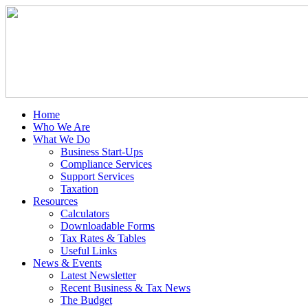
Home
Who We Are
What We Do
Business Start-Ups
Compliance Services
Support Services
Taxation
Resources
Calculators
Downloadable Forms
Tax Rates & Tables
Useful Links
News & Events
Latest Newsletter
Recent Business & Tax News
The Budget