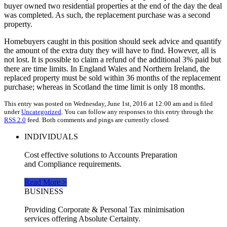
buyer owned two residential properties at the end of the day the deal
was completed. As such, the replacement purchase was a second
property.
Homebuyers caught in this position should seek advice and quantify
the amount of the extra duty they will have to find. However, all is
not lost. It is possible to claim a refund of the additional 3% paid but
there are time limits. In England Wales and Northern Ireland, the
replaced property must be sold within 36 months of the replacement
purchase; whereas in Scotland the time limit is only 18 months.
This entry was posted on Wednesday, June 1st, 2016 at 12:00 am and is filed
under
Uncategorized
. You can follow any responses to this entry through the
RSS 2.0
feed. Both comments and pings are currently closed.
INDIVIDUALS
Cost effective solutions to Accounts Preparation
and Compliance requirements.
Read More >
BUSINESS
Providing Corporate & Personal Tax minimisation
services offering Absolute Certainty.