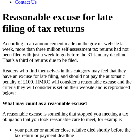
Contact Us
Reasonable excuse for late
filing of tax returns
According to an announcement made on the gov.uk website last
week, more than three million self-assessment tax returns had not
been filed with just a week to go before the 31 January deadline.
That’s a third of returns due to be filed.
Readers who find themselves in this category may feel that they
have an excuse for late filing, and should not pay the automatic
penalty of £100. HMRC will consider a reasonable excuse and the
criteria they will consider is set on their website and is reproduced
below:
What may count as a reasonable excuse?
A reasonable excuse is something that stopped you meeting a tax
obligation that you took reasonable care to meet, for example:
your partner or another close relative died shortly before the
tax return or payment deadline