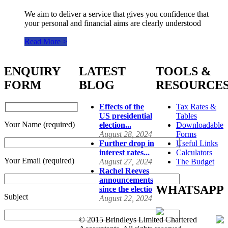
We aim to deliver a service that gives you confidence that
your personal and financial aims are clearly understood
Read More >
ENQUIRY
LATEST
TOOLS &
FORM
BLOG
RESOURCE
Effects of the
Tax Rates &
US presidential
Tables
Your Name (required)
election...
Downloadable
August 28, 2024
Forms
Further drop in
Useful Links
interest rates...
Calculators
Your Email (required)
August 27, 2024
The Budget
Rachel Reeves
announcements
WHATSAPP
since the electio
Subject
August 22, 2024
© 2015 Brindleys Limited Chartered