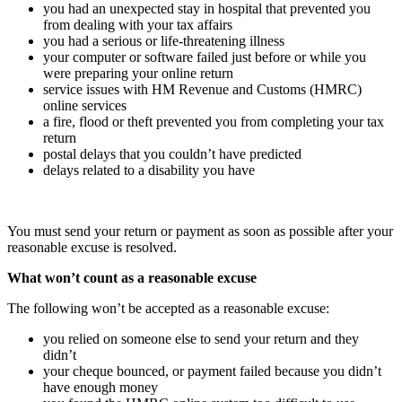
you had an unexpected stay in hospital that prevented you
from dealing with your tax affairs
you had a serious or life-threatening illness
your computer or software failed just before or while you
were preparing your online return
service issues with HM Revenue and Customs (HMRC)
online services
a fire, flood or theft prevented you from completing your tax
return
postal delays that you couldn’t have predicted
delays related to a disability you have
You must send your return or payment as soon as possible after your
reasonable excuse is resolved.
What won’t count as a reasonable excuse
The following won’t be accepted as a reasonable excuse:
you relied on someone else to send your return and they
didn’t
your cheque bounced, or payment failed because you didn’t
have enough money