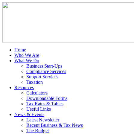
Home
Who We Are
What We Do
Business Start-Ups
Compliance Services
Support Services
Taxation
Resources
Calculators
Downloadable Forms
Tax Rates & Tables
Useful Links
News & Events
Latest Newsletter
Recent Business & Tax News
The Budget