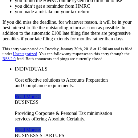
you found the HMRC online system too difficult to use
you didn’t get a reminder from HMRC
you made a mistake on your tax return
If you did miss the deadline, for whatever reason, it will be in your
best interest to file the outstanding return as soon as possible. In
addition to the automatic £100 late filing fine there are progressive
penalties if your late filing extends for months rather than days.
This entry was posted on Tuesday, January 30th, 2018 at 12:00 am and is filed
under
Uncategorized
. You can follow any responses to this entry through the
RSS 2.0
feed. Both comments and pings are currently closed.
INDIVIDUALS
Cost effective solutions to Accounts Preparation
and Compliance requirements.
Read More >
BUSINESS
Providing Corporate & Personal Tax minimisation
services offering Absolute Certainty.
Read More >
BUSINESS STARTUPS