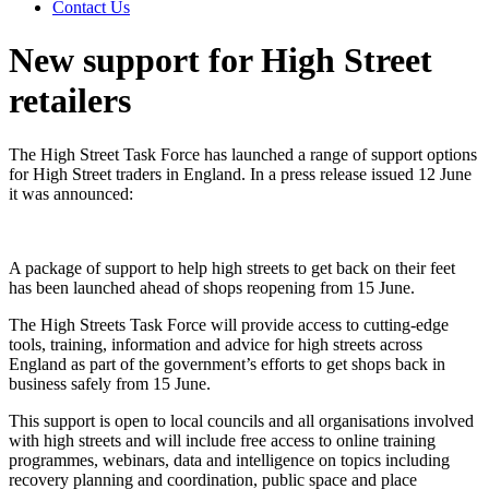
Contact Us
New support for High Street
retailers
The High Street Task Force has launched a range of support options
for High Street traders in England. In a press release issued 12 June
it was announced:
A package of support to help high streets to get back on their feet
has been launched ahead of shops reopening from 15 June.
The High Streets Task Force will provide access to cutting-edge
tools, training, information and advice for high streets across
England as part of the government’s efforts to get shops back in
business safely from 15 June.
This support is open to local councils and all organisations involved
with high streets and will include free access to online training
programmes, webinars, data and intelligence on topics including
recovery planning and coordination, public space and place