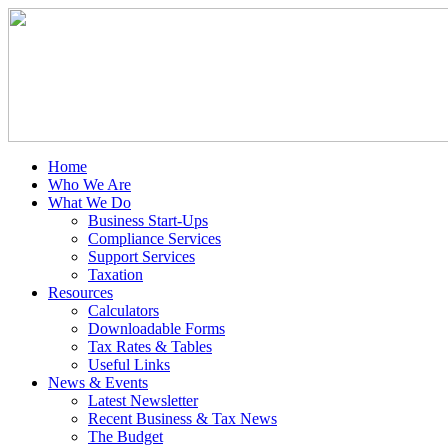
Home
Who We Are
What We Do
Business Start-Ups
Compliance Services
Support Services
Taxation
Resources
Calculators
Downloadable Forms
Tax Rates & Tables
Useful Links
News & Events
Latest Newsletter
Recent Business & Tax News
The Budget