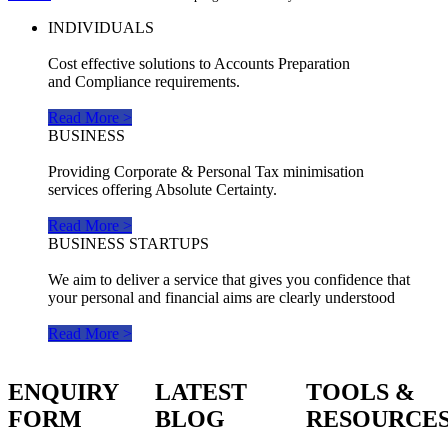
INDIVIDUALS
Cost effective solutions to Accounts Preparation
and Compliance requirements.
Read More >
BUSINESS
Providing Corporate & Personal Tax minimisation
services offering Absolute Certainty.
Read More >
BUSINESS STARTUPS
We aim to deliver a service that gives you confidence that
your personal and financial aims are clearly understood
Read More >
ENQUIRY
LATEST
TOOLS &
FORM
BLOG
RESOURCE