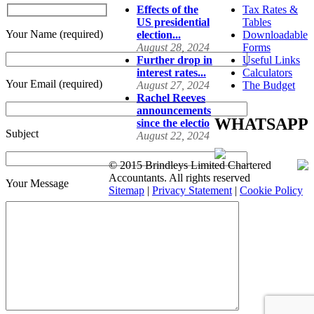
Effects of the
Tax Rates &
US presidential
Tables
Your Name (required)
election...
Downloadable
August 28, 2024
Forms
Further drop in
Useful Links
interest rates...
Calculators
Your Email (required)
August 27, 2024
The Budget
Rachel Reeves
announcements
WHATSAPP
since the electio
Subject
August 22, 2024
© 2015 Brindleys Limited Chartered
Accountants. All rights reserved
Your Message
Sitemap
|
Privacy Statement
|
Cookie Policy