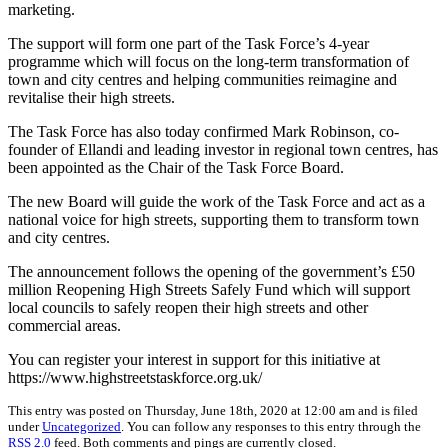
marketing.
The support will form one part of the Task Force’s 4-year
programme which will focus on the long-term transformation of
town and city centres and helping communities reimagine and
revitalise their high streets.
The Task Force has also today confirmed Mark Robinson, co-
founder of Ellandi and leading investor in regional town centres, has
been appointed as the Chair of the Task Force Board.
The new Board will guide the work of the Task Force and act as a
national voice for high streets, supporting them to transform town
and city centres.
The announcement follows the opening of the government’s £50
million Reopening High Streets Safely Fund which will support
local councils to safely reopen their high streets and other
commercial areas.
You can register your interest in support for this initiative at
https://www.highstreetstaskforce.org.uk/
This entry was posted on Thursday, June 18th, 2020 at 12:00 am and is filed
under
Uncategorized
. You can follow any responses to this entry through the
RSS 2.0
feed. Both comments and pings are currently closed.