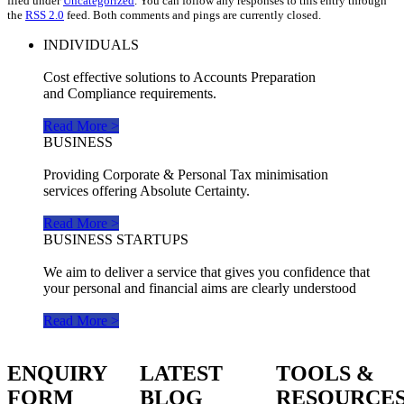
filed under
Uncategorized
. You can follow any responses to this entry through
the
RSS 2.0
feed. Both comments and pings are currently closed.
INDIVIDUALS
Cost effective solutions to Accounts Preparation
and Compliance requirements.
Read More >
BUSINESS
Providing Corporate & Personal Tax minimisation
services offering Absolute Certainty.
Read More >
BUSINESS STARTUPS
We aim to deliver a service that gives you confidence that
your personal and financial aims are clearly understood
Read More >
ENQUIRY
LATEST
TOOLS &
FORM
BLOG
RESOURCE