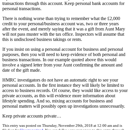
transactions through this account. Keep personal bank accounts for
personal transactions.
There is nothing worse than trying to remember what the £2,000
credit to your personal/business account was, two or three years
after the event, and merely saying that it was a gift from Aunt Mary
will not pass muster with the tax office. Inspectors will assume that
this is undisclosed business takings or rents.
If you insist on using a personal account for business and personal
purposes, then you will need to keep evidence of both personal and
business transactions. In our example quoted above this would
involve a signed letter from your Aunt confirming the amount and
date of the gift made.
HMRC investigators do not have an automatic right to see your
personal accounts. In the first instance they will likely be limited to
access to business records. Of course, they would like access to your
private accounts, as this will evidence more information about
lifestyle spending. And so, mixing accounts for business and
personal matters will possibly open up investigations unnecessarily.
Keep private accounts private…
This entry was posted on Thursday, November 29th, 2018 at 12:00 am and is