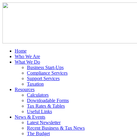
Home
Who We Are
What We Do
Business Start-Ups
Compliance Services
Support Services
Taxation
Resources
Calculators
Downloadable Forms
Tax Rates & Tables
Useful Links
News & Events
Latest Newsletter
Recent Business & Tax News
The Budget