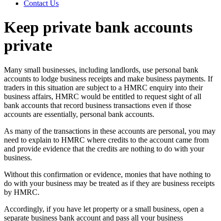
Contact Us
Keep private bank accounts
private
Many small businesses, including landlords, use personal bank
accounts to lodge business receipts and make business payments. If
traders in this situation are subject to a HMRC enquiry into their
business affairs, HMRC would be entitled to request sight of all
bank accounts that record business transactions even if those
accounts are essentially, personal bank accounts.
As many of the transactions in these accounts are personal, you may
need to explain to HMRC where credits to the account came from
and provide evidence that the credits are nothing to do with your
business.
Without this confirmation or evidence, monies that have nothing to
do with your business may be treated as if they are business receipts
by HMRC.
Accordingly, if you have let property or a small business, open a
separate business bank account and pass all your business