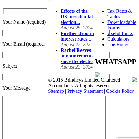
Effects of the
Tax Rates &
US presidential
Tables
Your Name (required)
election...
Downloadable
August 28, 2024
Forms
Further drop in
Useful Links
interest rates...
Calculators
Your Email (required)
August 27, 2024
The Budget
Rachel Reeves
announcements
WHATSAPP
since the electio
Subject
August 22, 2024
© 2015 Brindleys Limited Chartered
Accountants. All rights reserved
Your Message
Sitemap
|
Privacy Statement
|
Cookie Policy