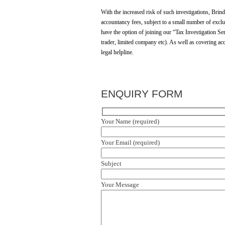
With the increased risk of such investigations, Brin
accountancy fees, subject to a small number of exclus
have the option of joining our “Tax Investigation Ser
trader, limited company etc). As well as covering ac
legal helpline.
ENQUIRY FORM
Your Name (required)
Your Email (required)
Subject
Your Message