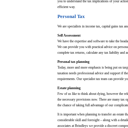
you to understand the tax implications of your action
efficient way.
Personal Tax
We are specialists in income tax, capital gains tax and
Self Assessment
We have the expertise and software to take the heada
We can provide you with practical advice on personal
complete tax returns, calculate any tax liability a
Personal tax planning
Today, more and more emphasis is being put on taxpa
taxation needs professional advice and support if the
requirements. Our specialist tax team can provide yo
Estate planning
Few of us like to think about dying, however the rel
the necessary provisions now. There are many tax opp
the chance of taking full advantage of our complicat
It is important when planning to transfer an estate t
considerable skill and foresight – along with a detai
associates at Brindleys we provide a discreet compre