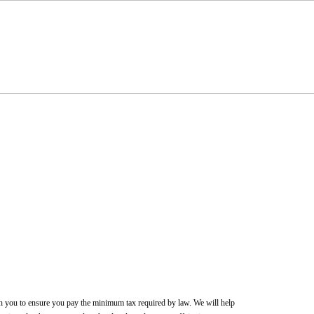
ith you to ensure you pay the minimum tax required by law. We will help