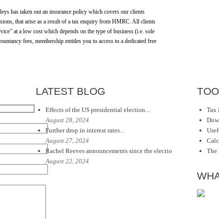
dleys has taken out an insurance policy which covers our clients
ions, that arise as a result of a tax enquiry from HMRC. All clients
vice” at a low cost which depends on the type of business (i.e. sole
countancy fees, membership entitles you to access to a dedicated free
LATEST BLOG
TOO
Effects of the US presidential election...
Tax 
August 28, 2024
Dow
Further drop in interest rates...
Usef
August 27, 2024
Calc
Rachel Reeves announcements since the electio
The
August 22, 2024
WHA