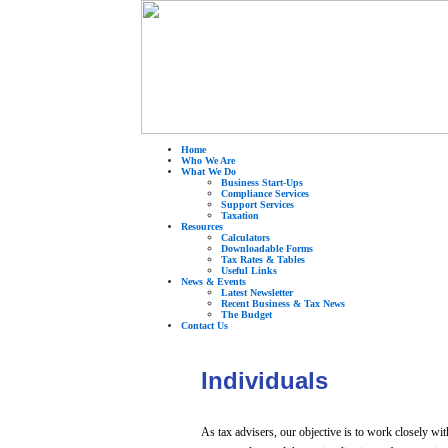
Home
Who We Are
What We Do
Business Start-Ups
Compliance Services
Support Services
Taxation
Resources
Calculators
Downloadable Forms
Tax Rates & Tables
Useful Links
News & Events
Latest Newsletter
Recent Business & Tax News
The Budget
Contact Us
Individuals
As tax advisers, our objective is to work closely w