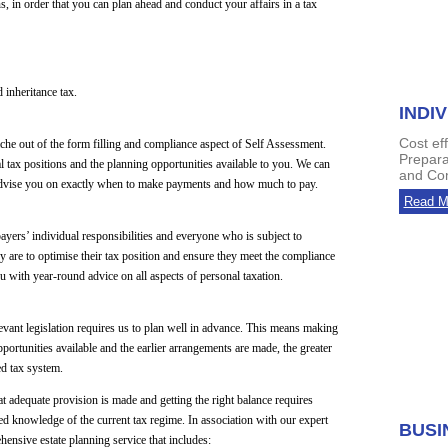
s, in order that you can plan ahead and conduct your affairs in a tax
 inheritance tax.
INDI
Cost ef
che out of the form filling and compliance aspect of Self Assessment.
Prepara
 tax positions and the planning opportunities available to you. We can
and Com
nd advise you on exactly when to make payments and how much to pay.
Read M
yers’ individual responsibilities and everyone who is subject to
y are to optimise their tax position and ensure they meet the compliance
u with year-round advice on all aspects of personal taxation.
evant legislation requires us to plan well in advance. This means making
ortunities available and the earlier arrangements are made, the greater
ed tax system.
hat adequate provision is made and getting the right balance requires
led knowledge of the current tax regime. In association with our expert
BUSI
hensive estate planning service that includes: