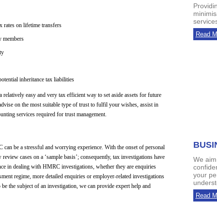
Providi
minimis
services
rates on lifetime transfers
Read M
ly members
ty
ential inheritance tax liabilities
 relatively easy and very tax efficient way to set aside assets for future
dvise on the most suitable type of trust to fulfil your wishes, assist in
counting services required for trust management.
BUSI
C can be a stressful and worrying experience. With the onset of personal
eview cases on a ‘sample basis’; consequently, tax investigations have
We aim 
ce in dealing with HMRC investigations, whether they are enquiries
confide
your pe
sment regime, more detailed enquiries or employer-related investigations
unders
be the subject of an investigation, we can provide expert help and
Read M