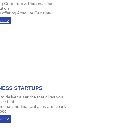
ng Corporate & Personal Tax
ation
 offering Absolute Certainty.
ore >
NESS STARTUPS
to deliver a service that gives you
nce that
rsonal and financial aims are clearly
tood
ore >