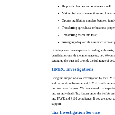
Help with planning and reviewing a will
Making full use of exemptions and lower tax 
Optimising lifetime transfers between fami
Transferring agricultural or business proper
Transferring assets into trust
Arranging adequate life assurance to cover pot
Brindleys also have expertise in dealing with trusts; a
beneficiaries outside the inheritance tax net. We can a
setting up the trust and provide the full range of ac
HMRC Investigations
Being the subject of a tax investigation by the HMR
and corporate self-assessment, HMRC staff can now r
become more frequent. We have a wealth of experien
into an individual’s Tax Return under the Self Asses
into PAYE and P11d compliance. If you are about to 
support.
Tax Investigation Service