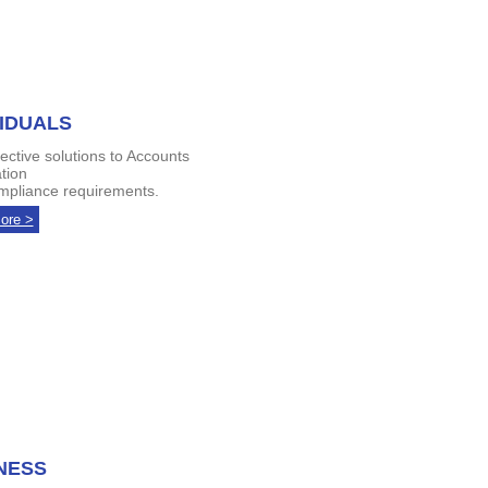
VIDUALS
fective solutions to Accounts
tion
pliance requirements.
ore >
NESS