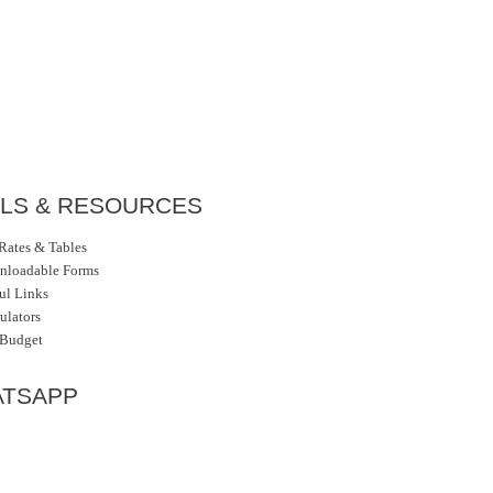
LS & RESOURCES
Rates & Tables
nloadable Forms
ul Links
ulators
 Budget
TSAPP