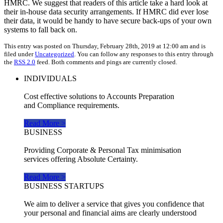
HMRC. We suggest that readers of this article take a hard look at
their in-house data security arrangements. If HMRC did ever lose
their data, it would be handy to have secure back-ups of your own
systems to fall back on.
This entry was posted on Thursday, February 28th, 2019 at 12:00 am and is
filed under
Uncategorized
. You can follow any responses to this entry through
the
RSS 2.0
feed. Both comments and pings are currently closed.
INDIVIDUALS
Cost effective solutions to Accounts Preparation
and Compliance requirements.
Read More >
BUSINESS
Providing Corporate & Personal Tax minimisation
services offering Absolute Certainty.
Read More >
BUSINESS STARTUPS
We aim to deliver a service that gives you confidence that
your personal and financial aims are clearly understood