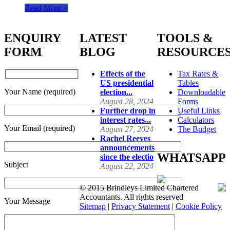
Read More >
ENQUIRY
LATEST
TOOLS &
FORM
BLOG
RESOURCE
Effects of the
Tax Rates &
US presidential
Tables
Your Name (required)
election...
Downloadable
August 28, 2024
Forms
Further drop in
Useful Links
interest rates...
Calculators
Your Email (required)
August 27, 2024
The Budget
Rachel Reeves
announcements
WHATSAPP
since the electio
Subject
August 22, 2024
© 2015 Brindleys Limited Chartered
Accountants. All rights reserved
Your Message
Sitemap
|
Privacy Statement
|
Cookie Policy