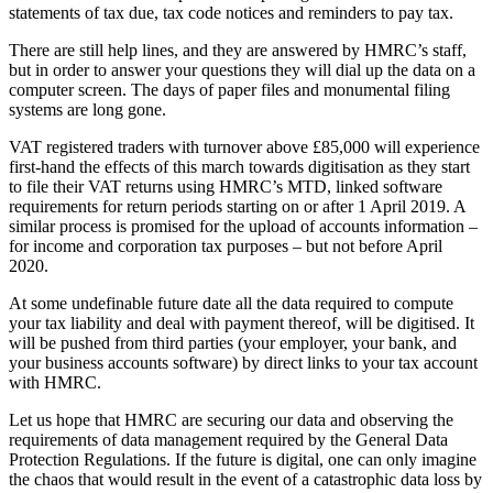
statements of tax due, tax code notices and reminders to pay tax.
There are still help lines, and they are answered by HMRC’s staff,
but in order to answer your questions they will dial up the data on a
computer screen. The days of paper files and monumental filing
systems are long gone.
VAT registered traders with turnover above £85,000 will experience
first-hand the effects of this march towards digitisation as they start
to file their VAT returns using HMRC’s MTD, linked software
requirements for return periods starting on or after 1 April 2019. A
similar process is promised for the upload of accounts information –
for income and corporation tax purposes – but not before April
2020.
At some undefinable future date all the data required to compute
your tax liability and deal with payment thereof, will be digitised. It
will be pushed from third parties (your employer, your bank, and
your business accounts software) by direct links to your tax account
with HMRC.
Let us hope that HMRC are securing our data and observing the
requirements of data management required by the General Data
Protection Regulations. If the future is digital, one can only imagine
the chaos that would result in the event of a catastrophic data loss by