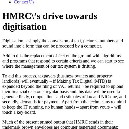
Contact Us
HMRC\’s drive towards
digitisation
Digitisation is simply the conversion of text, pictures, numbers and
sound into a form that can be processed by a computer.
Add to this the replacement of feet on the ground with algorithms
and programs that respond to certain criteria and we can start to see
where the management of our tax system is drifting.
To aid this process, taxpayers (business owners and property
landlords) will eventually – if Making Tax Digital (MTD) is
expanded beyond the filing of VAT returns – be required to upload
their financial data on a regular basis and this data will be used to
generate firstly, computations and estimates of tax and NIC due, and
secondly, demands for payment. Apart from the technicians required
to keep the IT running, no human hands – apart from yours – will
touch a key-board.
Much of the present printed output that HMRC sends in their
trademark brown envelopes are computer generated documents: