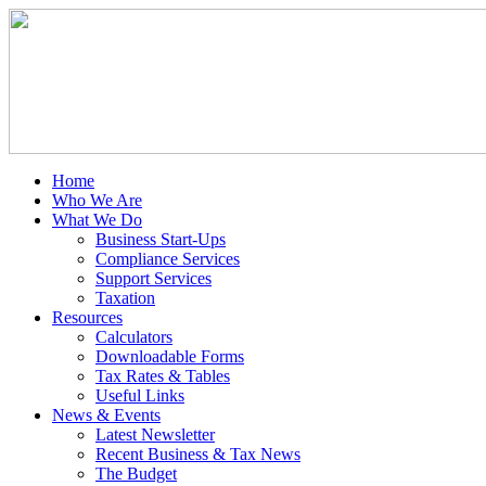
Home
Who We Are
What We Do
Business Start-Ups
Compliance Services
Support Services
Taxation
Resources
Calculators
Downloadable Forms
Tax Rates & Tables
Useful Links
News & Events
Latest Newsletter
Recent Business & Tax News
The Budget