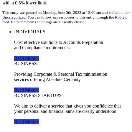
with a 0.5% lower limit.
This entry was posted on Monday, June 5th, 2023 at 12:00 am and is filed under
Uncategorized
. You can follow any responses to this entry through the
RSS 2.0
feed. Both comments and pings are currently closed.
INDIVIDUALS
Cost effective solutions to Accounts Preparation
and Compliance requirements.
Read More >
BUSINESS
Providing Corporate & Personal Tax minimisation
services offering Absolute Certainty.
Read More >
BUSINESS STARTUPS
We aim to deliver a service that gives you confidence that
your personal and financial aims are clearly understood
Read More >