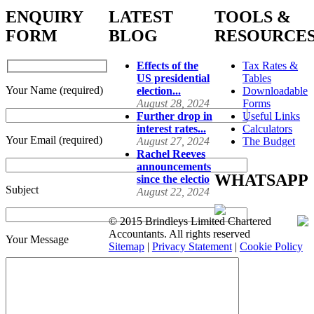
ENQUIRY
LATEST
TOOLS &
FORM
BLOG
RESOURCE
Effects of the
Tax Rates &
US presidential
Tables
Your Name (required)
election...
Downloadable
August 28, 2024
Forms
Further drop in
Useful Links
interest rates...
Calculators
Your Email (required)
August 27, 2024
The Budget
Rachel Reeves
announcements
WHATSAPP
since the electio
Subject
August 22, 2024
© 2015 Brindleys Limited Chartered
Accountants. All rights reserved
Your Message
Sitemap
|
Privacy Statement
|
Cookie Policy