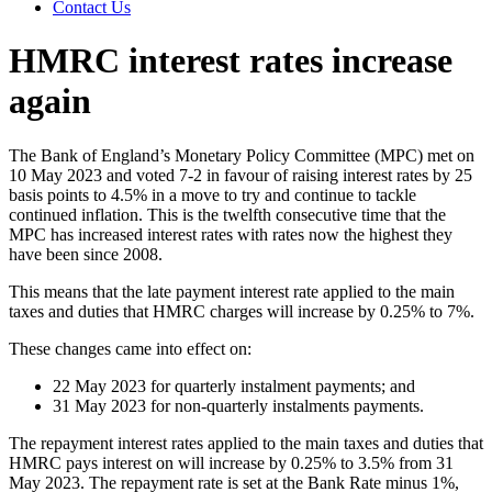
Contact Us
HMRC interest rates increase
again
The Bank of England’s Monetary Policy Committee (MPC) met on
10 May 2023 and voted 7-2 in favour of raising interest rates by 25
basis points to 4.5% in a move to try and continue to tackle
continued inflation. This is the twelfth consecutive time that the
MPC has increased interest rates with rates now the highest they
have been since 2008.
This means that the late payment interest rate applied to the main
taxes and duties that HMRC charges will increase by 0.25% to 7%.
These changes came into effect on:
22 May 2023 for quarterly instalment payments; and
31 May 2023 for non-quarterly instalments payments.
The repayment interest rates applied to the main taxes and duties that
HMRC pays interest on will increase by 0.25% to 3.5% from 31
May 2023. The repayment rate is set at the Bank Rate minus 1%,