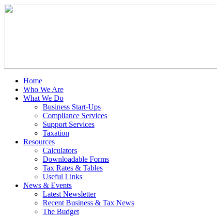
Home
Who We Are
What We Do
Business Start-Ups
Compliance Services
Support Services
Taxation
Resources
Calculators
Downloadable Forms
Tax Rates & Tables
Useful Links
News & Events
Latest Newsletter
Recent Business & Tax News
The Budget