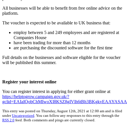
All businesses will be able to benefit from free online advice on the
platform.
The voucher is expected to be available to UK business that:
employ between 5 and 249 employees and are registered at
Companies House
have been trading for more than 12 months
are purchasing the discounted software for the first time
Full details on the businesses and software eligible for the voucher
will be published this summer.
Register your interest online
You can register interest in applying for either grant online at
https://helptogrow.campaign.gov.uk/?
gclid=EAIaIQobChMIwoXI8KSZ8gIVlh6tBh3BKgkvEAAYASA
This entry was posted on Thursday, August 12th, 2021 at 12:00 am and is filed
under
Uncategorized
. You can follow any responses to this entry through the
RSS 2.0
feed. Both comments and pings are currently closed.