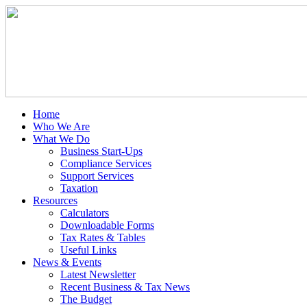
Home
Who We Are
What We Do
Business Start-Ups
Compliance Services
Support Services
Taxation
Resources
Calculators
Downloadable Forms
Tax Rates & Tables
Useful Links
News & Events
Latest Newsletter
Recent Business & Tax News
The Budget