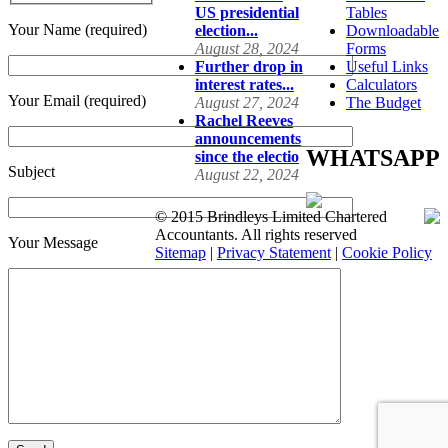
US presidential
Tables
Your Name (required)
election...
Downloadable
August 28, 2024
Forms
Further drop in
Useful Links
interest rates...
Calculators
Your Email (required)
August 27, 2024
The Budget
Rachel Reeves
announcements
WHATSAPP
since the electio
Subject
August 22, 2024
© 2015 Brindleys Limited Chartered
Accountants. All rights reserved
Your Message
Sitemap
|
Privacy Statement
|
Cookie Policy