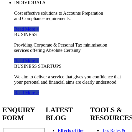
INDIVIDUALS
Cost effective solutions to Accounts Preparation
and Compliance requirements.
Read More >
BUSINESS
Providing Corporate & Personal Tax minimisation
services offering Absolute Certainty.
Read More >
BUSINESS STARTUPS
We aim to deliver a service that gives you confidence that
your personal and financial aims are clearly understood
Read More >
ENQUIRY
LATEST
TOOLS &
FORM
BLOG
RESOURCE
Effects of the
Tax Rates &