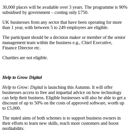
30,000 places will be available over 3 years. The programme is 90%
subsidised by government – costing only £750.
UK businesses from any sector that have been operating for more
than 1 year, with between 5 to 249 employees are eligible.
The participant should be a decision maker or member of the senior
management team within the business e.g., Chief Executive,
Finance Director etc.
Charities are not eligible.
Help to Grow Digital
Help to Grow: Digital
is launching this Autumn. It will offer
businesses access to free and impartial advice on how technology
can help their business. Eligible businesses will also be able to get a
discount of up to 50% on the costs of approved software, worth up
to £5,000.
The stated aims of both schemes is to support business owners in
their efforts to learn new skills, reach more customers and boost
profitability.