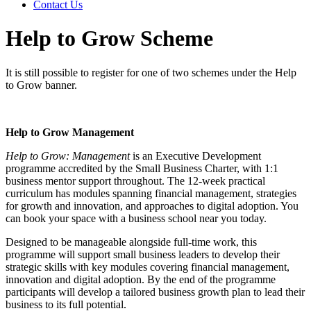
Contact Us
Help to Grow Scheme
It is still possible to register for one of two schemes under the Help
to Grow banner.
Help to Grow Management
Help to Grow: Management
is an Executive Development
programme accredited by the Small Business Charter, with 1:1
business mentor support throughout. The 12-week practical
curriculum has modules spanning financial management, strategies
for growth and innovation, and approaches to digital adoption. You
can book your space with a business school near you today.
Designed to be manageable alongside full-time work, this
programme will support small business leaders to develop their
strategic skills with key modules covering financial management,
innovation and digital adoption. By the end of the programme
participants will develop a tailored business growth plan to lead their
business to its full potential.