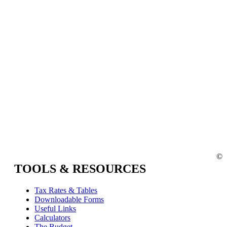
©
TOOLS & RESOURCES
Tax Rates & Tables
Downloadable Forms
Useful Links
Calculators
The Budget