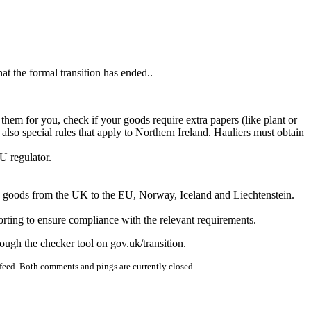
at the formal transition has ended..
em for you, check if your goods require extra papers (like plant or
lso special rules that apply to Northern Ireland. Hauliers must obtain
ropriate EU regulator.
ensed sponsor.
or work permit.
cted goods from the UK to the EU, Norway, Iceland and Liechtenstein.
ting to ensure compliance with the relevant requirements.
rough the checker tool on gov.uk/transition.
feed. Both comments and pings are currently closed.