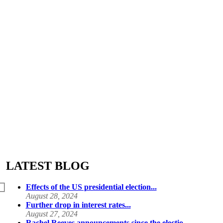
LATEST BLOG
Effects of the US presidential election...
August 28, 2024
Further drop in interest rates...
August 27, 2024
Rachel Reeves announcements since the electio