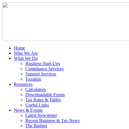
Home
Who We Are
What We Do
Business Start-Ups
Compliance Services
Support Services
Taxation
Resources
Calculators
Downloadable Forms
Tax Rates & Tables
Useful Links
News & Events
Latest Newsletter
Recent Business & Tax News
The Budget