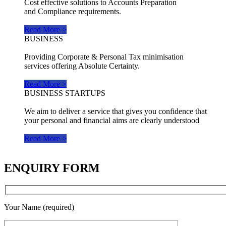
Cost effective solutions to Accounts Preparation
and Compliance requirements.
Read More >
BUSINESS
Providing Corporate & Personal Tax minimisation
services offering Absolute Certainty.
Read More >
BUSINESS STARTUPS
We aim to deliver a service that gives you confidence that
your personal and financial aims are clearly understood
Read More >
ENQUIRY FORM
Your Name (required)