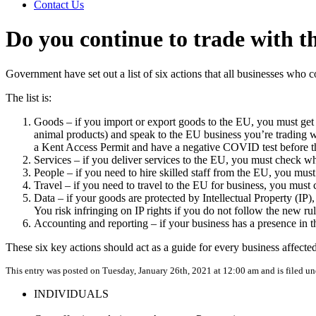
Contact Us
Do you continue to trade with 
Government have set out a list of six actions that all businesses who 
The list is:
Goods – if you import or export goods to the EU, you must get 
animal products) and speak to the EU business you’re trading wi
a Kent Access Permit and have a negative COVID t
Services – if you deliver services to the EU, you must chec
People – if you need to hire skilled sta
Travel – if you need to travel to the EU for
Data – if your goods are protected by Intellectual Property (IP
You risk infringing on IP rights if you
Accounting and reporting – if your business has a presence in
These six key actions should act as a guide for every business affecte
This entry was posted on Tuesday, January 26th, 2021 at 12:00 am and is filed u
INDIVIDUALS