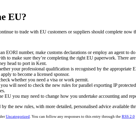
the EU?
continue to trade with EU customers or suppliers should complete now th
an EORI number, make customs declarations or employ an agent to do th
th to make sure they’re completing the right EU paperwork. There are a
est before they head to port in Kent.
k whether your professional qualification is recognised by the app
ff from the EU, you must apply to become a lic
 business, you must check whether you need a visa 
), you will need to check the new rules for parallel exporting IP prote
 do not follow the new rules.
 the EU you may need to change how you undertake accounting and repor
d by the new rules, with more detailed, personalised advice available th
nder
Uncategorized
. You can follow any responses to this entry through the
RSS 2.0