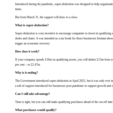
Introduced during the pandemic, super-deduction was designed to help organisation
times.
But from March 31, the support will draw to a close.
What is super-deduction?
Super-deduction is a tax incentive to encourage companies to invest in qualifying 
desks and chairs. It was intended as a tax break for those businesses hesitant abou
trigger an economic recovery.
How does it work?
If your company spends £10m on qualifying assets, you will deduct £13m from your
per cent – or £2.47m.
Why is it ending?
The Government introduced super-deduction in April 2021, but it was only ever int
a raft of support introduced for businesses post-pandemic to support growth and 
Can I still take advantage?
Time is tight, but you can still make qualifying purchases ahead of the cut-off date
What purchases would qualify?