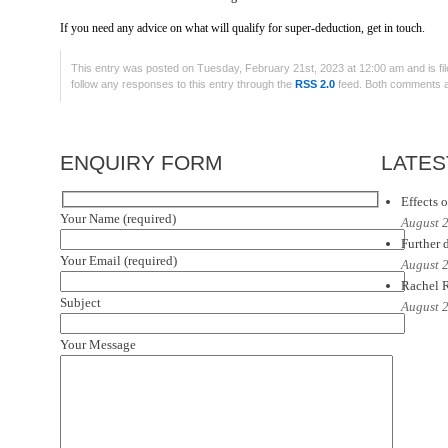
If you need any advice on what will qualify for super-deduction, get in touch.
This entry was posted on Tuesday, February 21st, 2023 at 12:00 am and is fi
follow any responses to this entry through the
RSS 2.0
feed. Both comments an
ENQUIRY FORM
LATES
Effects o
Your Name (required)
August 
Further d
Your Email (required)
August 
Rachel R
Subject
August 
Your Message