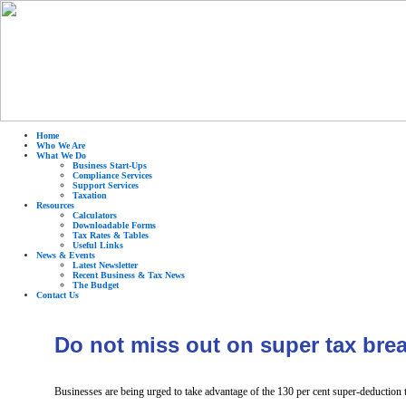
Home
Who We Are
What We Do
Business Start-Ups
Compliance Services
Support Services
Taxation
Resources
Calculators
Downloadable Forms
Tax Rates & Tables
Useful Links
News & Events
Latest Newsletter
Recent Business & Tax News
The Budget
Contact Us
Do not miss out on super tax bre
Businesses are being urged to take advantage of the 130 per cent super-deduction t