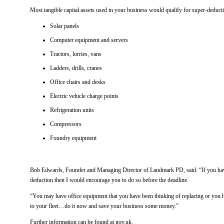
Most tangible capital assets used in your business would qualify for super-deduct
Solar panels
Computer equipment and servers
Tractors, lorries, vans
Ladders, drills, cranes
Office chairs and desks
Electric vehicle charge points
Refrigeration units
Compressors
Foundry equipment
Bob Edwards, Founder and Managing Director of Landmark PD, said: “If you have
deduction then I would encourage you to do so before the deadline.
“You may have office equipment that you have been thinking of replacing or you 
to your fleet…do it now and save your business some money.”
Further information can be found at gov.uk.