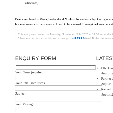
attractions)
Businesses based in Wales, Scotland and Northern Ireland are subject to regional va
business owners in these areas will need to be accessed from regional government
This entry was posted on Tuesday, November 17th, 2020 at 12:00 am and is f
follow any responses to this entry through the
RSS 2.0
feed. Both comments an
ENQUIRY FORM
LATES
Effects o
Your Name (required)
August 
Further d
Your Email (required)
August 
Rachel R
Subject
August 
Your Message