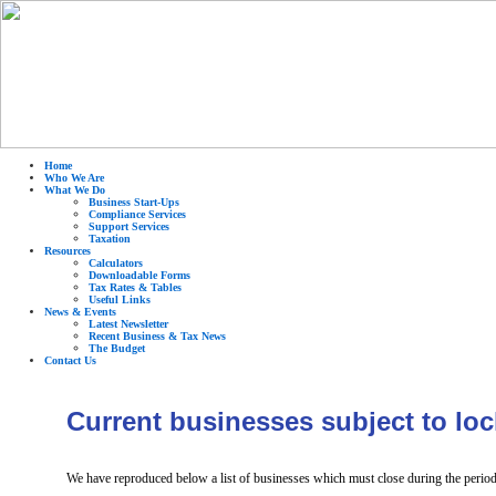
Home
Who We Are
What We Do
Business Start-Ups
Compliance Services
Support Services
Taxation
Resources
Calculators
Downloadable Forms
Tax Rates & Tables
Useful Links
News & Events
Latest Newsletter
Recent Business & Tax News
The Budget
Contact Us
Current businesses subject to lo
We have reproduced below a list of businesses which must close during the per