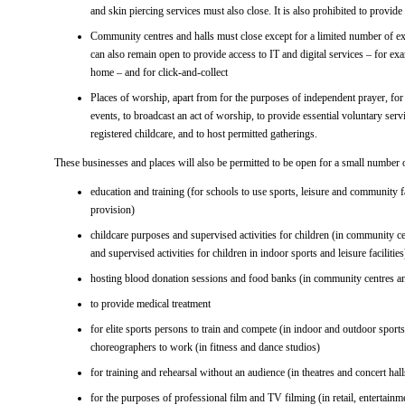
and skin piercing services must also close. It is also prohibited to provid
Community centres and halls must close except for a limited number of exe
can also remain open to provide access to IT and digital services – for ex
home – and for click-and-collect
Places of worship, apart from for the purposes of independent prayer, fo
events, to broadcast an act of worship, to provide essential voluntary serv
registered childcare, and to host permitted gatherings.
These businesses and places will also be permitted to be open for a small number o
education and training (for schools to use sports, leisure and community fac
provision)
childcare purposes and supervised activities for children (in community ce
and supervised activities for children in indoor sports and leisure facilities
hosting blood donation sessions and food banks (in community centres and
to provide medical treatment
for elite sports persons to train and compete (in indoor and outdoor sports
choreographers to work (in fitness and dance studios)
for training and rehearsal without an audience (in theatres and concert hall
for the purposes of professional film and TV filming (in retail, entertainme