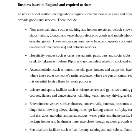
Business based in England and required to close
To reduce social contact, the regulations require some businesses to close and im
provide goods and services. These include:
Non-essential retail, such as clothing and homeware stores, vehicle showro
shops, tailors, tobacco and vape shops, electronic goods and mobile phone
essential goods. These venues can continue to be able to operate click-an
collected off the premises) and delivery services
Hospitality venues such as cafes, restaurants, pubs, bars and social clubs
drink for takeaway (before 10pm; and not including alcohol), click-and-col
Accommodation such as hotels, hostels, guest houses and campsites. Excep
where these act as someone’s main residence, where the person cannot re
it is essential to stay there for work purposes
Leisure and sports facilities such as leisure centres and gyms, swimming p
courses, fitness and dance studios, climbing walls, archery, driving, and 
Entertainment venues such as theatres, concert halls, cinemas, museums a
bingo halls, bowling alleys, skating rinks, go-karting venues, soft play ce
funfairs, zoos and other animal attractions, water parks and theme parks. I
heritage homes and landmarks must also close, though outdoor grounds o
Personal care facilities such as hair, beauty, tanning and nail salons. Tat