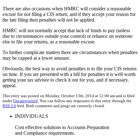
There are also occasions when HMRC will consider a reasonable
excuse for not filing a CIS return, and if they accept your reason for
the late filing then penalties will not be applied.
HMRC will not normally accept that lack of funds to pay (unless
due to circumstances outside your control) or reliance on someone
else to file your returns, as a reasonable excuse.
To further complicate matters there are circumstances when penalties
may be capped at a lower amount.
Obviously, the best way to avoid penalties is to file your CIS returns
on time. If you are presented with a bill for penalties it is well worth
getting your tax advisor to check it out for you, and if necessary,
appeal.
This entry was posted on Monday, October 13th, 2014 at 12:00 am and is filed
under
Uncategorized
. You can follow any responses to this entry through the
RSS 2.0
feed. Both comments and pings are currently closed.
INDIVIDUALS
Cost effective solutions to Accounts Preparation
and Compliance requirements.