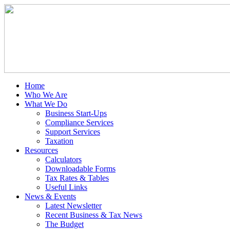
Home
Who We Are
What We Do
Business Start-Ups
Compliance Services
Support Services
Taxation
Resources
Calculators
Downloadable Forms
Tax Rates & Tables
Useful Links
News & Events
Latest Newsletter
Recent Business & Tax News
The Budget