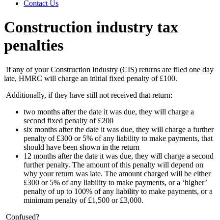
Contact Us
Construction industry tax
penalties
If any of your Construction Industry (CIS) returns are filed one day
late, HMRC will charge an initial fixed penalty of £100.
Additionally, if they have still not received that return:
two months after the date it was due, they will charge a
second fixed penalty of £200
six months after the date it was due, they will charge a further
penalty of £300 or 5% of any liability to make payments, that
should have been shown in the return
12 months after the date it was due, they will charge a second
further penalty. The amount of this penalty will depend on
why your return was late. The amount charged will be either
£300 or 5% of any liability to make payments, or a ‘higher’
penalty of up to 100% of any liability to make payments, or a
minimum penalty of £1,500 or £3,000.
Confused?