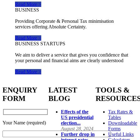
Read More >
BUSINESS
Providing Corporate & Personal Tax minimisation
services offering Absolute Certainty.
Read More >
BUSINESS STARTUPS
We aim to deliver a service that gives you confidence that
your personal and financial aims are clearly understood
Read More >
ENQUIRY
LATEST
TOOLS &
FORM
BLOG
RESOURCE
Effects of the
Tax Rates &
US presidential
Tables
Your Name (required)
election...
Downloadable
August 28, 2024
Forms
Further drop in
Useful Links
interest rates...
Calculators