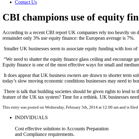
Contact Us
CBI champions use of equity fi
According to a recent CBI report UK companies rely too heavily on de
remainder only 3% use equity finance: the European average is 7%.
Smaller UK businesses seem to associate equity funding with loss of c
“We need to shatter the equity finance glass ceiling and encourage gro
Equity finance is one of the most effective ways for small and medium-
It does appear that UK business owners are drawn to shorter term solut
today’s slow moving economic conditions businesses may need to borro
There is talk that building societies should be given rights to lend
feature of the UK tax system? Time for a rethink. UK businesses need t
This entry was posted on Wednesday, February 5th, 2014 at 12:00 am and is file
INDIVIDUALS
Cost effective solutions to Accounts Preparation
and Compliance requirements.