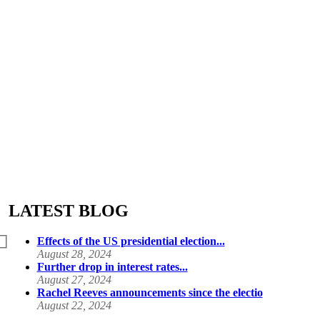
LATEST BLOG
Effects of the US presidential election...
August 28, 2024
Further drop in interest rates...
August 27, 2024
Rachel Reeves announcements since the electio
August 22, 2024