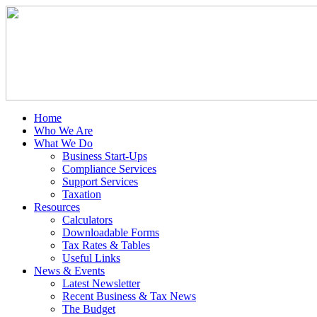
Home
Who We Are
What We Do
Business Start-Ups
Compliance Services
Support Services
Taxation
Resources
Calculators
Downloadable Forms
Tax Rates & Tables
Useful Links
News & Events
Latest Newsletter
Recent Business & Tax News
The Budget