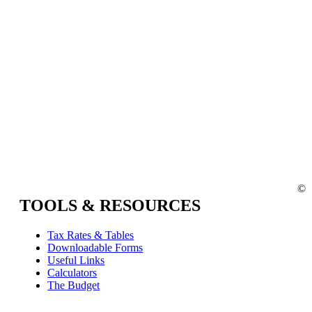
©
TOOLS & RESOURCES
Tax Rates & Tables
Downloadable Forms
Useful Links
Calculators
The Budget