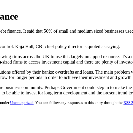
nance
bt finance. It said that 50% of small and medium sized businesses used
ontrol. Kaja Hall, CBI chief policy director is quoted as saying:
wing firms across the UK to use this largely untapped resource. It’s a my
sized firms to access investment capital and there are plenty of investo
ions offered by their banks: overdrafts and loans. The main problem wit
w for longer periods in order to achieve their investment and growth 
 to the business community. Perhaps Government could step in to make t
o be able to invest for long term development and the present trend towa
d under
Uncategorized
. You can follow any responses to this entry through the
RSS 2