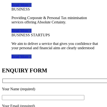
Read More >
BUSINESS
Providing Corporate & Personal Tax minimisation
services offering Absolute Certainty.
Read More >
BUSINESS STARTUPS
We aim to deliver a service that gives you confidence that
your personal and financial aims are clearly understood
Read More >
ENQUIRY FORM
Your Name (required)
Your Email (required)