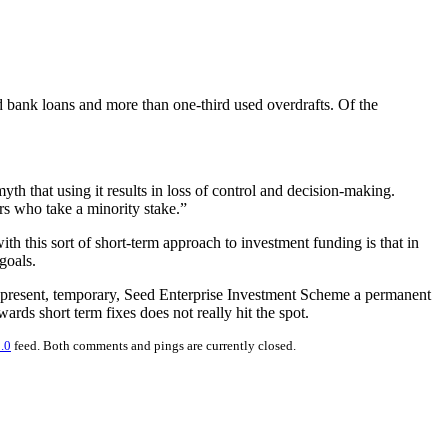
 bank loans and more than one-third used overdrafts. Of the
th that using it results in loss of control and decision-making.
rs who take a minority stake.”
h this sort of short-term approach to investment funding is that in
goals.
he present, temporary, Seed Enterprise Investment Scheme a permanent
rds short term fixes does not really hit the spot.
.0
feed. Both comments and pings are currently closed.