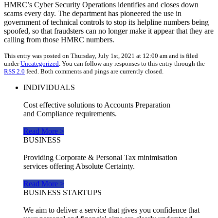
HMRC’s Cyber Security Operations identifies and closes down
scams every day. The department has pioneered the use in
government of technical controls to stop its helpline numbers being
spoofed, so that fraudsters can no longer make it appear that they are
calling from those HMRC numbers.
This entry was posted on Thursday, July 1st, 2021 at 12:00 am and is filed
under
Uncategorized
. You can follow any responses to this entry through the
RSS 2.0
feed. Both comments and pings are currently closed.
INDIVIDUALS
Cost effective solutions to Accounts Preparation
and Compliance requirements.
Read More >
BUSINESS
Providing Corporate & Personal Tax minimisation
services offering Absolute Certainty.
Read More >
BUSINESS STARTUPS
We aim to deliver a service that gives you confidence that