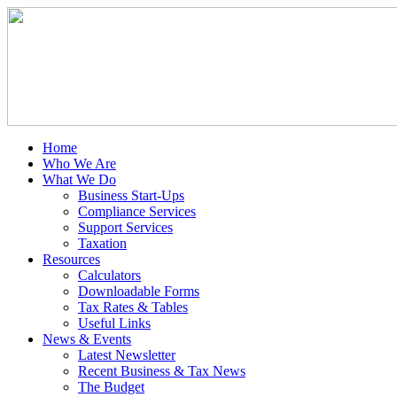
Home
Who We Are
What We Do
Business Start-Ups
Compliance Services
Support Services
Taxation
Resources
Calculators
Downloadable Forms
Tax Rates & Tables
Useful Links
News & Events
Latest Newsletter
Recent Business & Tax News
The Budget