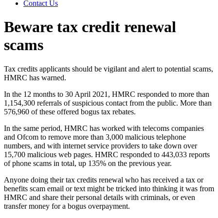
Contact Us
Beware tax credit renewal
scams
Tax credits applicants should be vigilant and alert to potential scams,
HMRC has warned.
In the 12 months to 30 April 2021, HMRC responded to more than
1,154,300 referrals of suspicious contact from the public. More than
576,960 of these offered bogus tax rebates.
In the same period, HMRC has worked with telecoms companies
and Ofcom to remove more than 3,000 malicious telephone
numbers, and with internet service providers to take down over
15,700 malicious web pages. HMRC responded to 443,033 reports
of phone scams in total, up 135% on the previous year.
Anyone doing their tax credits renewal who has received a tax or
benefits scam email or text might be tricked into thinking it was from
HMRC and share their personal details with criminals, or even
transfer money for a bogus overpayment.