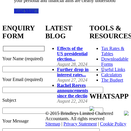
your personal and financial aims are clearly understood
Read More >
ENQUIRY
LATEST
TOOLS &
FORM
BLOG
RESOURCE
Effects of the
Tax Rates &
US presidential
Tables
Your Name (required)
election...
Downloadable
August 28, 2024
Forms
Further drop in
Useful Links
interest rates...
Calculators
Your Email (required)
August 27, 2024
The Budget
Rachel Reeves
announcements
WHATSAPP
since the electio
Subject
August 22, 2024
© 2015 Brindleys Limited Chartered
Accountants. All rights reserved
Your Message
Sitemap
|
Privacy Statement
|
Cookie Policy