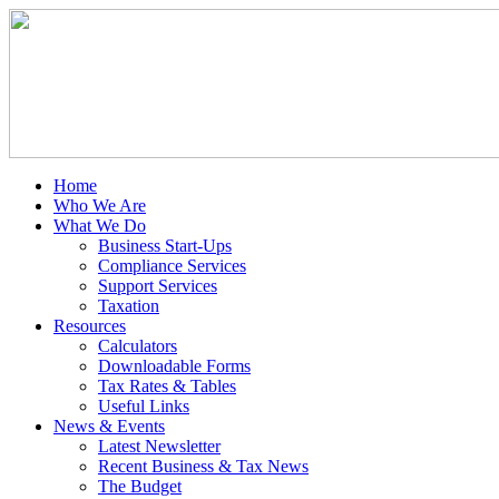
Home
Who We Are
What We Do
Business Start-Ups
Compliance Services
Support Services
Taxation
Resources
Calculators
Downloadable Forms
Tax Rates & Tables
Useful Links
News & Events
Latest Newsletter
Recent Business & Tax News
The Budget