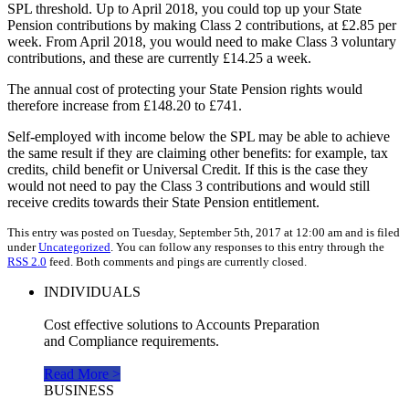
SPL threshold. Up to April 2018, you could top up your State
Pension contributions by making Class 2 contributions, at £2.85 per
week. From April 2018, you would need to make Class 3 voluntary
contributions, and these are currently £14.25 a week.
The annual cost of protecting your State Pension rights would
therefore increase from £148.20 to £741.
Self-employed with income below the SPL may be able to achieve
the same result if they are claiming other benefits: for example, tax
credits, child benefit or Universal Credit. If this is the case they
would not need to pay the Class 3 contributions and would still
receive credits towards their State Pension entitlement.
This entry was posted on Tuesday, September 5th, 2017 at 12:00 am and is filed
under
Uncategorized
. You can follow any responses to this entry through the
RSS 2.0
feed. Both comments and pings are currently closed.
INDIVIDUALS
Cost effective solutions to Accounts Preparation
and Compliance requirements.
Read More >
BUSINESS