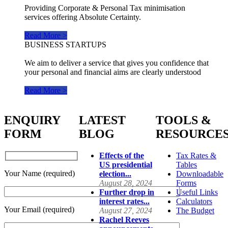
Providing Corporate & Personal Tax minimisation
services offering Absolute Certainty.
Read More >
BUSINESS STARTUPS
We aim to deliver a service that gives you confidence that
your personal and financial aims are clearly understood
Read More >
ENQUIRY
LATEST
TOOLS &
FORM
BLOG
RESOURCE
Effects of the
Tax Rates &
US presidential
Tables
Your Name (required)
election...
Downloadable
August 28, 2024
Forms
Further drop in
Useful Links
interest rates...
Calculators
Your Email (required)
August 27, 2024
The Budget
Rachel Reeves