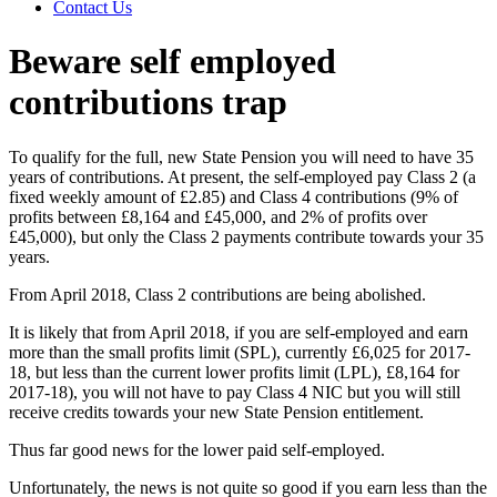
Contact Us
Beware self employed
contributions trap
To qualify for the full, new State Pension you will need to have 35
years of contributions. At present, the self-employed pay Class 2 (a
fixed weekly amount of £2.85) and Class 4 contributions (9% of
profits between £8,164 and £45,000, and 2% of profits over
£45,000), but only the Class 2 payments contribute towards your 35
years.
From April 2018, Class 2 contributions are being abolished.
It is likely that from April 2018, if you are self-employed and earn
more than the small profits limit (SPL), currently £6,025 for 2017-
18, but less than the current lower profits limit (LPL), £8,164 for
2017-18), you will not have to pay Class 4 NIC but you will still
receive credits towards your new State Pension entitlement.
Thus far good news for the lower paid self-employed.
Unfortunately, the news is not quite so good if you earn less than the