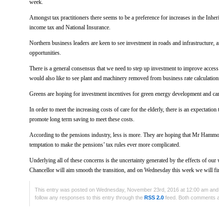
week.
Amongst tax practitioners there seems to be a preference for increases in the Inhe
income tax and National Insurance.
Northern business leaders are keen to see investment in roads and infrastructure, 
opportunities.
There is a general consensus that we need to step up investment to improve acces
would also like to see plant and machinery removed from business rate calculation
Greens are hoping for investment incentives for green energy development and ca
In order to meet the increasing costs of care for the elderly, there is an expectatio
promote long term saving to meet these costs.
According to the pensions industry, less is more. They are hoping that Mr Hammon
temptation to make the pensions’ tax rules ever more complicated.
Underlying all of these concerns is the uncertainty generated by the effects of o
Chancellor will aim smooth the transition, and on Wednesday this week we will fin
This entry was posted on Wednesday, November 23rd, 2016 at 12:00 am and i
follow any responses to this entry through the
RSS 2.0
feed. Both comments an