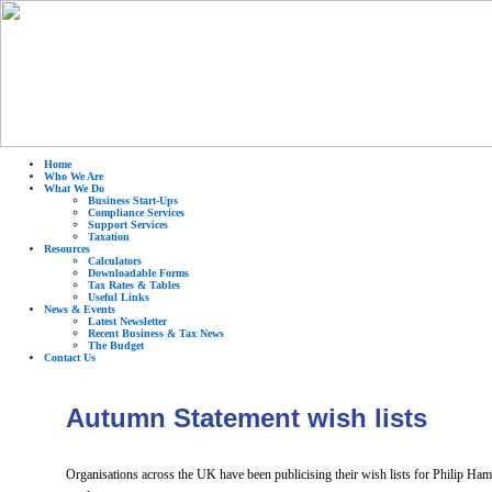
Home
Who We Are
What We Do
Business Start-Ups
Compliance Services
Support Services
Taxation
Resources
Calculators
Downloadable Forms
Tax Rates & Tables
Useful Links
News & Events
Latest Newsletter
Recent Business & Tax News
The Budget
Contact Us
Autumn Statement wish lists
Organisations across the UK have been publicising their wish lists for Philip Ham