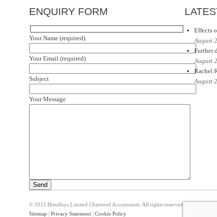
ENQUIRY FORM
LATES
Effects o
Your Name (required)
August 
Further d
Your Email (required)
August 
Rachel R
Subject
August 
Your Message
© 2015 Brindleys Limited Chartered Accountants. All rights reserved
Sitemap
|
Privacy Statement
|
Cookie Policy